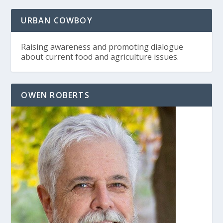
URBAN COWBOY
Raising awareness and promoting dialogue
about current food and agriculture issues.
OWEN ROBERTS