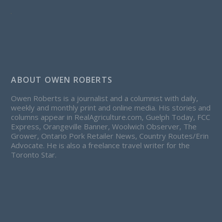
ABOUT OWEN ROBERTS
Owen Roberts is a journalist and a columnist with daily,
weekly and monthly print and online media. His stories and
columns appear in RealAgriculture.com, Guelph Today, FCC
Express, Orangeville Banner, Woolwich Observer, The
Grower, Ontario Pork Retailer News, Country Routes/Erin
Advocate. He is also a freelance travel writer for the
Toronto Star.