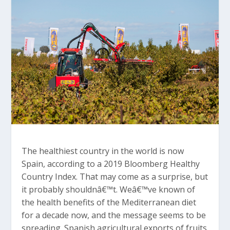
The healthiest country in the world is now
Spain, according to a 2019 Bloomberg Healthy
Country Index. That may come as a surprise, but
it probably shouldnâ€™t. Weâ€™ve known of
the health benefits of the Mediterranean diet
for a decade now, and the message seems to be
spreading. Spanish agricultural exports of fruits