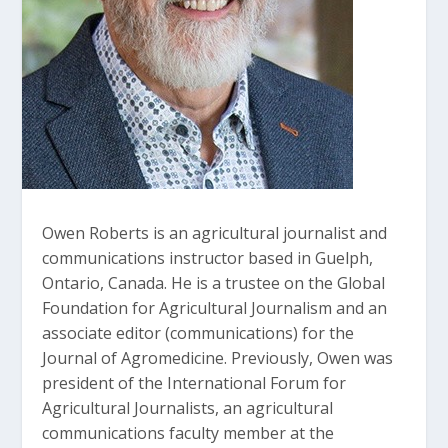
Owen Roberts is an agricultural journalist and
communications instructor based in Guelph,
Ontario, Canada. He is a trustee on the Global
Foundation for Agricultural Journalism and an
associate editor (communications) for the
Journal of Agromedicine. Previously, Owen was
president of the International Forum for
Agricultural Journalists, an agricultural
communications faculty member at the