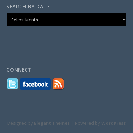
SEARCH BY DATE
CONNECT
Designed by
Elegant Themes
| Powered by
WordPress