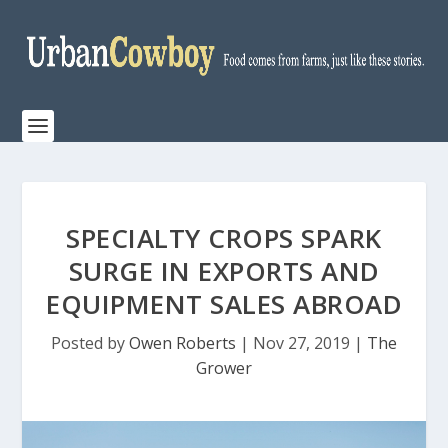
SPECIALTY CROPS SPARK
SURGE IN EXPORTS AND
EQUIPMENT SALES ABROAD
Posted by
Owen Roberts
|
Nov 27, 2019
|
The
Grower