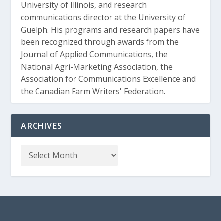
University of Illinois, and research
communications director at the University of
Guelph. His programs and research papers have
been recognized through awards from the
Journal of Applied Communications, the
National Agri-Marketing Association, the
Association for Communications Excellence and
the Canadian Farm Writers' Federation.
ARCHIVES