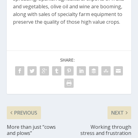
and vegetables, olive oil and wine are booming,
along with sales of specialty farm equipment to
preserve the quality of those high value crops.
SHARE:
PREVIOUS
NEXT
More than just “cows
Working through
and plows”
stress and frustration