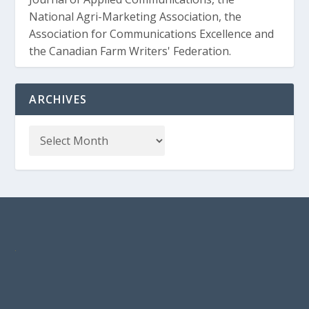
National Agri-Marketing Association, the
Association for Communications Excellence and
the Canadian Farm Writers' Federation.
ARCHIVES