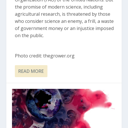
the promise of modern science, including
agricultural research, is threatened by those
who consider science an enemy, a frill, a waste
of government money or an injustice imposed
on the public.
Photo credit: thegrower.org
READ MORE