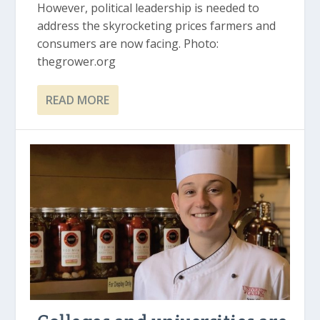
However, political leadership is needed to
address the skyrocketing prices farmers and
consumers are now facing. Photo:
thegrower.org
READ MORE