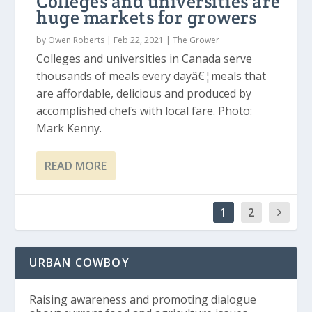
Colleges and universities are
huge markets for growers
by
Owen Roberts
|
Feb 22, 2021
|
The Grower
Colleges and universities in Canada serve
thousands of meals every dayâ€¦meals that
are affordable, delicious and produced by
accomplished chefs with local fare. Photo:
Mark Kenny.
READ MORE
1
2
URBAN COWBOY
Raising awareness and promoting dialogue