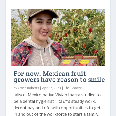
For now, Mexican fruit
growers have reason to smile
by
Owen Roberts
|
Apr 27, 2023
|
The Grower
Jalisco, Mexico native Vivian Ibarra studied to
be a dental hygienist “ itâ€™s steady work,
decent pay and rife with opportunities to get
in and out of the workforce to start a family.