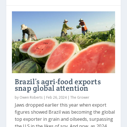
Brazil’s agri-food exports
snap global attention
by
Owen Roberts
|
Feb 26, 2024
|
The Grower
Jaws dropped earlier this year when export
figures showed Brazil was becoming the global
top exporter in grain and oilseeds, surpassing
the U.S.in the likes of soy. And now, as 2024