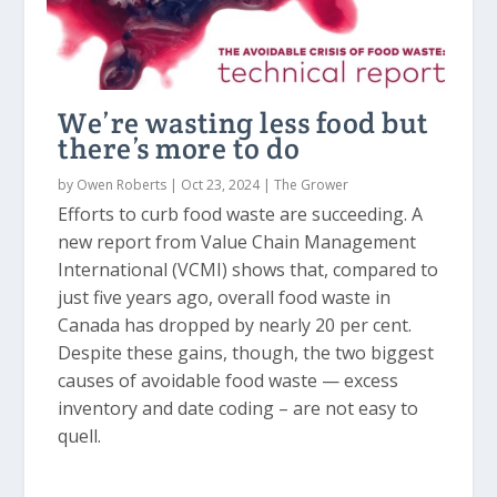
We’re wasting less food but
there’s more to do
by
Owen Roberts
|
Oct 23, 2024
|
The Grower
Efforts to curb food waste are succeeding. A
new report from Value Chain Management
International (VCMI) shows that, compared to
just five years ago, overall food waste in
Canada has dropped by nearly 20 per cent.
Despite these gains, though, the two biggest
causes of avoidable food waste — excess
inventory and date coding – are not easy to
quell.