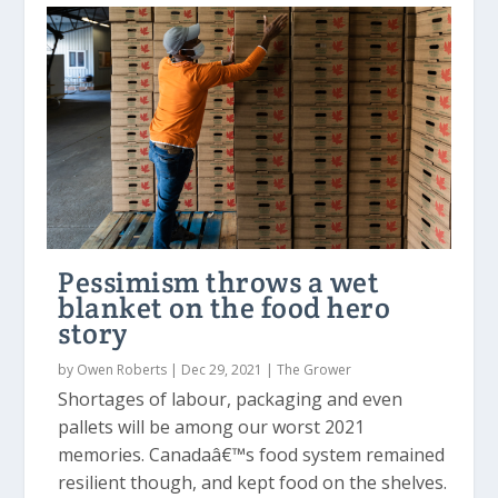
Pessimism throws a wet
blanket on the food hero
story
by
Owen Roberts
|
Dec 29, 2021
|
The Grower
Shortages of labour, packaging and even
pallets will be among our worst 2021
memories. Canadaâ€™s food system remained
resilient though, and kept food on the shelves.