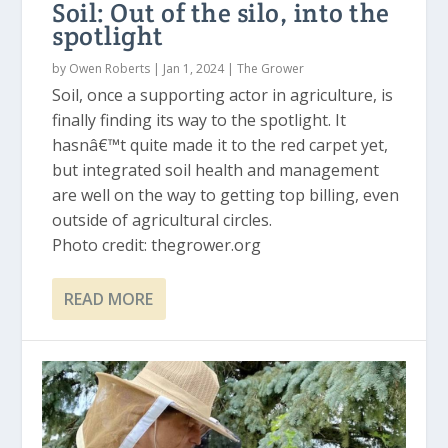
Soil: Out of the silo, into the
spotlight
by
Owen Roberts
|
Jan 1, 2024
|
The Grower
Soil, once a supporting actor in agriculture, is
finally finding its way to the spotlight. It
hasnâ€™t quite made it to the red carpet yet,
but integrated soil health and management
are well on the way to getting top billing, even
outside of agricultural circles.
Photo credit: thegrower.org
READ MORE