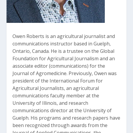
Owen Roberts is an agricultural journalist and
communications instructor based in Guelph,
Ontario, Canada. He is a trustee on the Global
Foundation for Agricultural Journalism and an
associate editor (communications) for the
Journal of Agromedicine. Previously, Owen was
president of the International Forum for
Agricultural Journalists, an agricultural
communications faculty member at the
University of Illinois, and research
communications director at the University of
Guelph. His programs and research papers have
been recognized through awards from the
Journal of Applied Communications, the