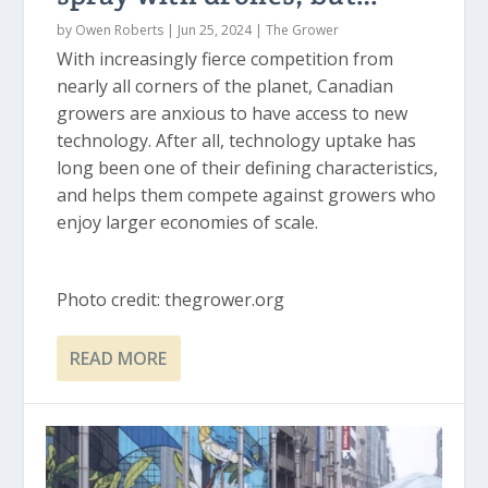
by
Owen Roberts
|
Jun 25, 2024
|
The Grower
With increasingly fierce competition from
nearly all corners of the planet, Canadian
growers are anxious to have access to new
technology. After all, technology uptake has
long been one of their defining characteristics,
and helps them compete against growers who
enjoy larger economies of scale.
Photo credit: thegrower.org
READ MORE