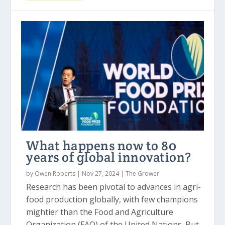
What happens now to 80
years of global innovation?
by
Owen Roberts
|
Nov 27, 2024
|
The Grower
Research has been pivotal to advances in agri-
food production globally, with few champions
mightier than the Food and Agriculture
Organization (FAO) of the United Nations. But