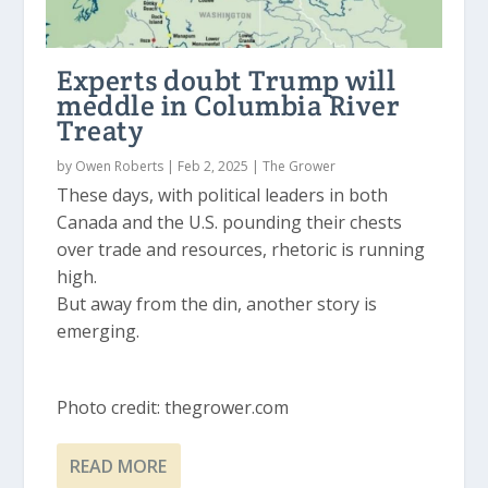
Experts doubt Trump will
meddle in Columbia River
Treaty
by
Owen Roberts
|
Feb 2, 2025
|
The Grower
These days, with political leaders in both
Canada and the U.S. pounding their chests
over trade and resources, rhetoric is running
high.
But away from the din, another story is
emerging.
Photo credit: thegrower.com
READ MORE