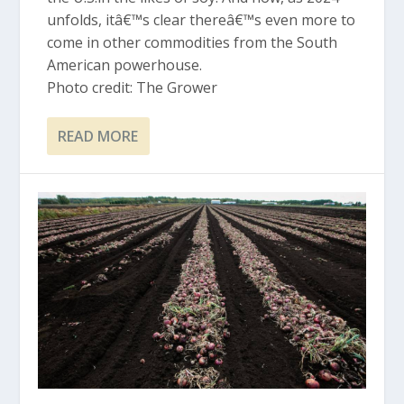
unfolds, itâ€™s clear thereâ€™s even more to
come in other commodities from the South
American powerhouse.
Photo credit: The Grower
READ MORE