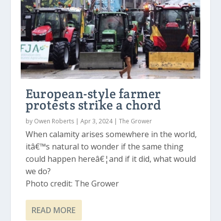
European-style farmer
protests strike a chord
by
Owen Roberts
|
Apr 3, 2024
|
The Grower
When calamity arises somewhere in the world,
itâ€™s natural to wonder if the same thing
could happen hereâ€¦and if it did, what would
we do?
Photo credit: The Grower
READ MORE