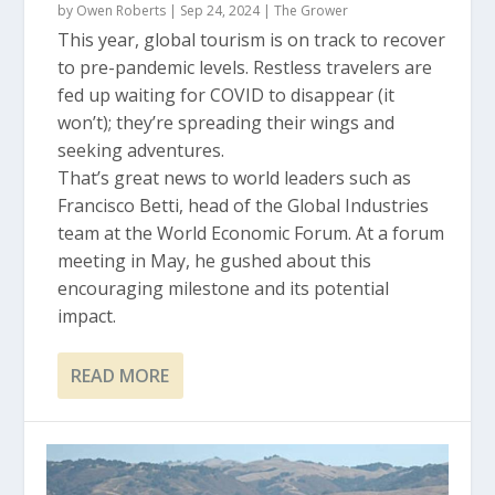
by
Owen Roberts
|
Sep 24, 2024
|
The Grower
This year, global tourism is on track to recover
to pre-pandemic levels. Restless travelers are
fed up waiting for COVID to disappear (it
won’t); they’re spreading their wings and
seeking adventures.
That’s great news to world leaders such as
Francisco Betti, head of the Global Industries
team at the World Economic Forum. At a forum
meeting in May, he gushed about this
encouraging milestone and its potential
impact.
READ MORE