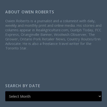
ABOUT OWEN ROBERTS
Owen Roberts is a journalist and a columnist with daily,
weekly and monthly print and online media. His stories and
columns appear in RealAgriculture.com, Guelph Today, FCC
Express, Orangeville Banner, Woolwich Observer, The
Grower, Ontario Pork Retailer News, Country Routes/Erin
Advocate. He is also a freelance travel writer for the
Toronto Star.
SEARCH BY DATE