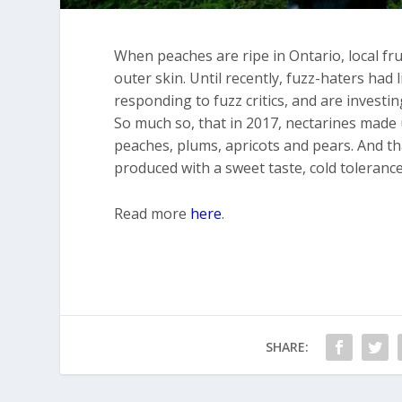
When peaches are ripe in Ontario, local fr
outer skin. Until recently, fuzz-haters had 
responding to fuzz critics, and are investi
So much so, that in 2017, nectarines made u
peaches, plums, apricots and pears. And th
produced with a sweet taste, cold tolerance
Read more
here
.
SHARE: