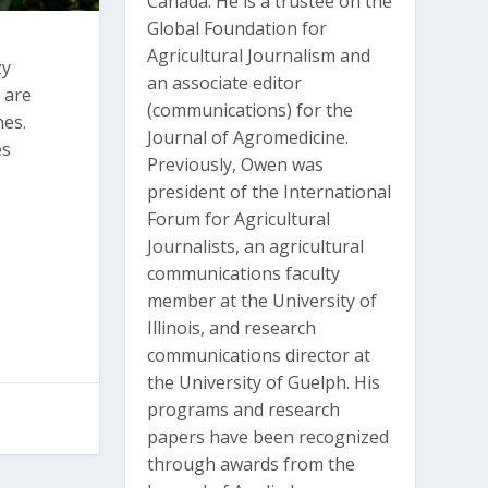
Canada. He is a trustee on the
Global Foundation for
Agricultural Journalism and
zy
an associate editor
o are
(communications) for the
nes.
Journal of Agromedicine.
es
Previously, Owen was
president of the International
Forum for Agricultural
Journalists, an agricultural
communications faculty
member at the University of
Illinois, and research
communications director at
the University of Guelph. His
programs and research
papers have been recognized
through awards from the