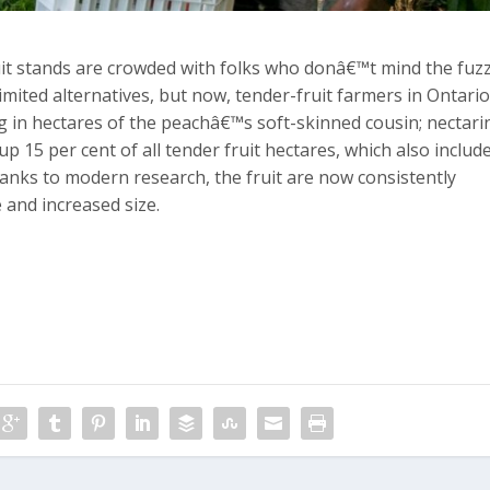
uit stands are crowded with folks who donâ€™t mind the fuz
limited alternatives, but now, tender-fruit farmers in Ontari
ng in hectares of the peachâ€™s soft-skinned cousin; nectari
p 15 per cent of all tender fruit hectares, which also includ
anks to modern research, the fruit are now consistently
 and increased size.