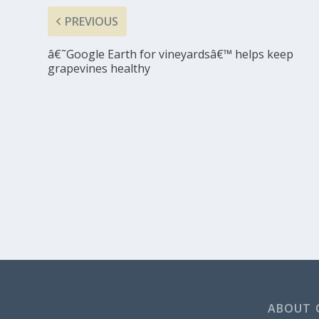
PREVIOUS
â€˜Google Earth for vineyardsâ€™ helps keep
grapevines healthy
ABOUT 