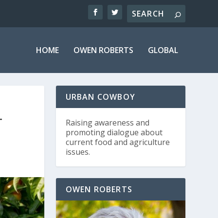
HOME
OWEN ROBERTS
GLOBAL
URBAN COWBOY
T
Raising awareness and
promoting dialogue about
current food and agriculture
issues.
OWEN ROBERTS