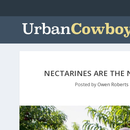
NECTARINES ARE THE 
Posted by
Owen Roberts