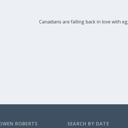
Canadians are falling back in love with e
OWEN ROBERTS
SEARCH BY DATE