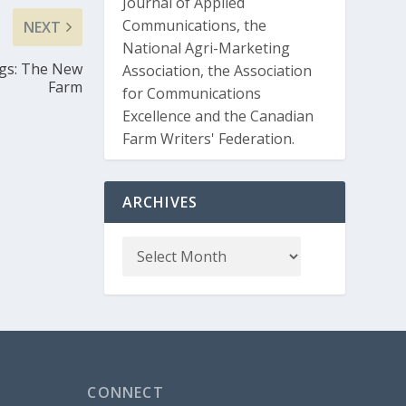
Journal of Applied
Communications, the
NEXT
National Agri-Marketing
ggs: The New
Association, the Association
Farm
for Communications
Excellence and the Canadian
Farm Writers' Federation.
ARCHIVES
CONNECT