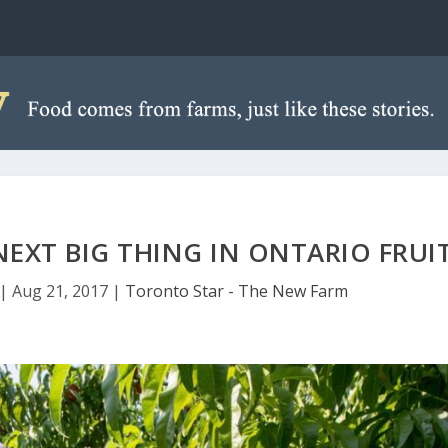
NEXT BIG THING IN ONTARIO FRUI
|
Aug 21, 2017
|
Toronto Star - The New Farm