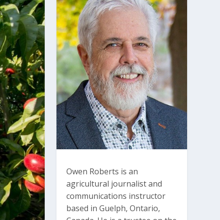
Owen Roberts is an
agricultural journalist and
communications instructor
based in Guelph, Ontario,