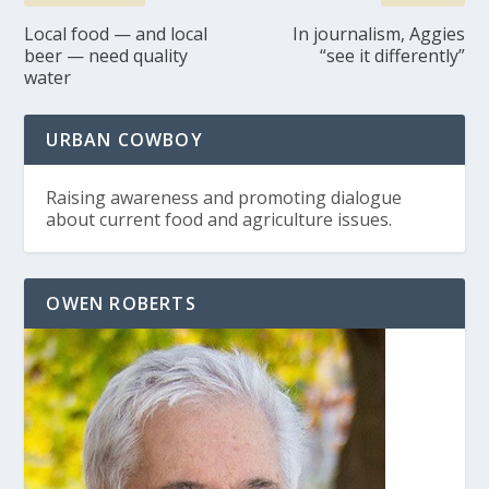
Local food — and local
In journalism, Aggies
beer — need quality
“see it differently”
water
URBAN COWBOY
Raising awareness and promoting dialogue
about current food and agriculture issues.
OWEN ROBERTS