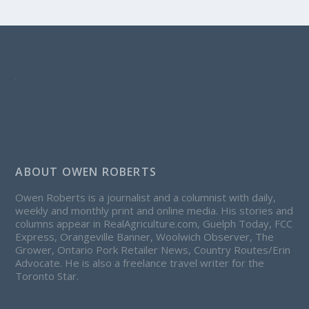
ABOUT OWEN ROBERTS
Owen Roberts is a journalist and a columnist with daily,
weekly and monthly print and online media. His stories and
columns appear in RealAgriculture.com, Guelph Today, FCC
Express, Orangeville Banner, Woolwich Observer, The
Grower, Ontario Pork Retailer News, Country Routes/Erin
Advocate. He is also a freelance travel writer for the
Toronto Star.