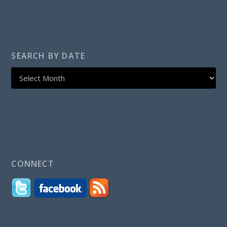
SEARCH BY DATE
CONNECT