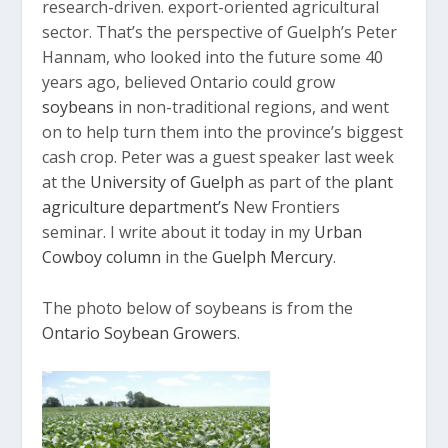
research-driven. export-oriented agricultural
sector. That’s the perspective of Guelph’s Peter
Hannam, who looked into the future some 40
years ago, believed Ontario could grow
soybeans
in non-traditional regions, and went
on to help turn them into the province’s biggest
cash crop. Peter was a guest speaker last week
at the
University of Guelph
as part of the
plant
agriculture department’s
New Frontiers
seminar. I write about it today in my
Urban
Cowboy column
in the
Guelph Mercury
.
The photo below of soybeans is from the
Ontario Soybean Growers
.