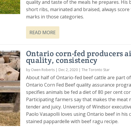
quality and taste of the meals he prepares. His
short ribs, marinated and braised, always score
marks in those categories.
READ MORE
Ontario corn-fed producers a
quality, consistency
by
Owen Roberts
|
Dec 2, 2020
|
The Toronto Star
About half of Ontario-fed beef cattle are part o
Ontario Corn Fed Beef quality assurance progra
specifies animals be fed a diet of 80 per cent cor
Participating farmers say that makes the meat
tender and juicy. University of Windsor executiv
Paolo Vasapolli loves using Ontario beef in his c
stained pappardelle with beef ragu recipe.