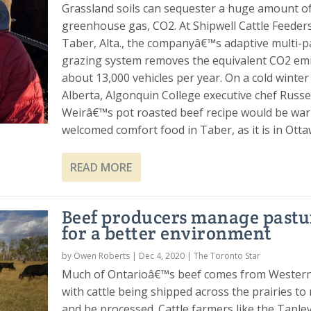
Grassland soils can sequester a huge amount of
greenhouse gas, CO2. At Shipwell Cattle Feeders
Taber, Alta., the companyâ€™s adaptive multi-
grazing system removes the equivalent CO2 emi
about 13,000 vehicles per year. On a cold winter
Alberta, Algonquin College executive chef Russe
Weirâ€™s pot roasted beef recipe would be wa
welcomed comfort food in Taber, as it is in Otta
READ MORE
Beef producers manage pastu
for a better environment
by
Owen Roberts
|
Dec 4, 2020
|
The Toronto Star
Much of Ontarioâ€™s beef comes from Wester
with cattle being shipped across the prairies to
and be processed. Cattle farmers like the Tapley