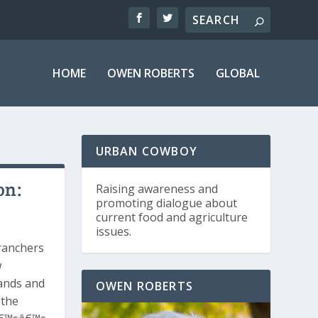
HOME
OWEN ROBERTS
GLOBAL
URBAN COWBOY
on:
Raising awareness and
promoting dialogue about
current food and agriculture
issues.
ranchers
w
lands and
OWEN ROBERTS
 the