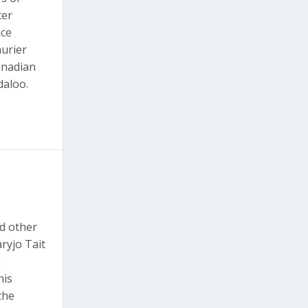
ter
uce
urier
anadian
daloo.
d other
ryjo Tait
n
his
the