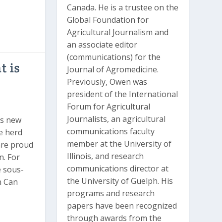
Canada. He is a trustee on the
Global Foundation for
Agricultural Journalism and
an associate editor
(communications) for the
 is
Journal of Agromedicine.
Previously, Owen was
president of the International
Forum for Agricultural
Journalists, an agricultural
™s new
communications faculty
e herd
member at the University of
are proud
Illinois, and research
n. For
communications director at
e sous-
the University of Guelph. His
n Can
programs and research
papers have been recognized
through awards from the