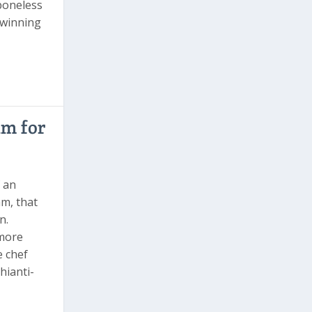
 boneless
 winning
im for
f an
m, that
n.
 more
e chef
hianti-