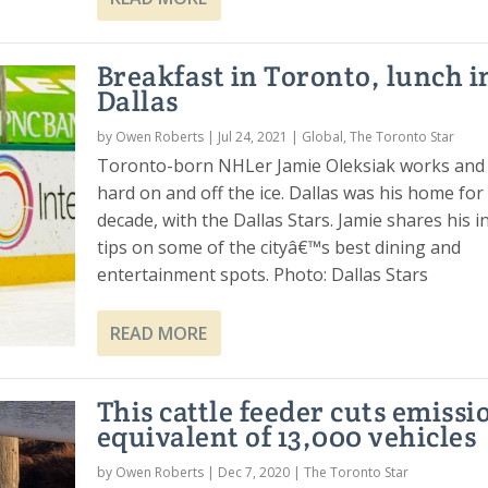
Breakfast in Toronto, lunch i
Dallas
by
Owen Roberts
|
Jul 24, 2021
|
Global
,
The Toronto Star
Toronto-born NHLer Jamie Oleksiak works and 
hard on and off the ice. Dallas was his home for
decade, with the Dallas Stars. Jamie shares his i
tips on some of the cityâ€™s best dining and
entertainment spots. Photo: Dallas Stars
READ MORE
This cattle feeder cuts emissi
equivalent of 13,000 vehicles
by
Owen Roberts
|
Dec 7, 2020
|
The Toronto Star