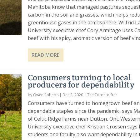
Manitoba know that managed pastures seques
carbon in the soil and grasses, which helps red
greenhouse gases in the atmosphere. Wilfrid La
University executive chef Cory Armitage uses C
beef with his spicy, aromatic version of beef vin
READ MORE
Consumers turning to local
producers for dependability
by
Owen Roberts
|
Dec 3, 2020
|
The Toronto Star
Consumers have turned to homegrown beef an
dependable staples since the pandemic, says Ma
of Celtic Ridge Farms near Dutton, Ont. Wester
University executive chef Kristian Crossen says 
students and faculty also want dependability in 