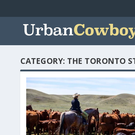
CATEGORY:
THE TORONTO S