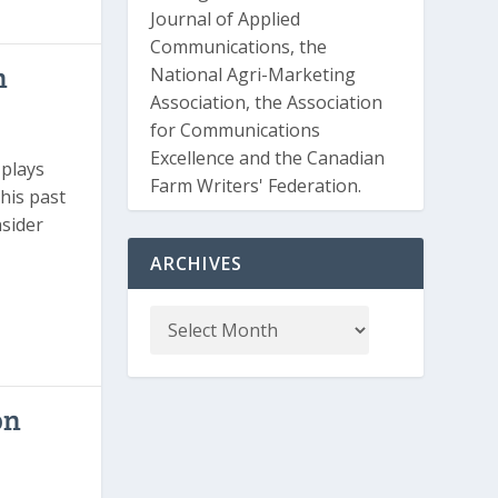
Journal of Applied
Communications, the
n
National Agri-Marketing
Association, the Association
for Communications
Excellence and the Canadian
plays
Farm Writers' Federation.
 his past
nsider
ARCHIVES
on