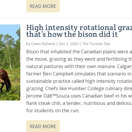
READ MORE
High intensity rotational gra
that’s how the bison did it
by
Owen Roberts
|
Dec 2, 2020
|
The Toronto Star
Bison that inhabited the Canadian plains were 
the move, grazing as they went and fertilizing t
natural pastures with their own manure. Calgar
farmer Ben Campbell simulates that scenario in
sustainable practice called high intensity rotati
grazing. Chefs like Humber College culinary dir
Jerome Dâ€™Souza uses Canadian beef in his w
flank steak chili, a tender, nutritious and delici
for students on the run.
READ MORE