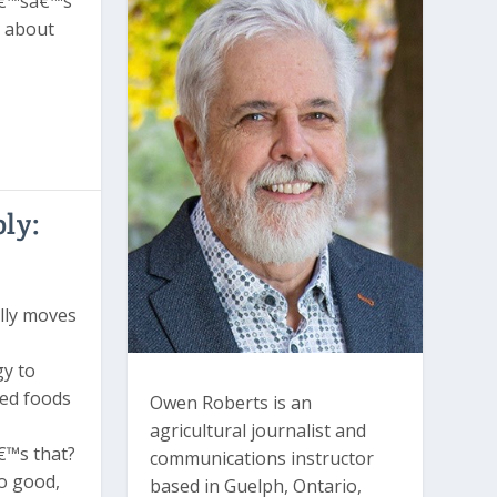
â€™sâ€™s
e about
ly:
lly moves
gy to
ced foods
Owen Roberts is an
agricultural journalist and
€™s that?
communications instructor
o good,
based in Guelph, Ontario,