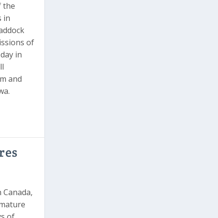
 the
 in
paddock
ssions of
 day in
ll
rm and
wa.
res
n Canada,
 mature
s of