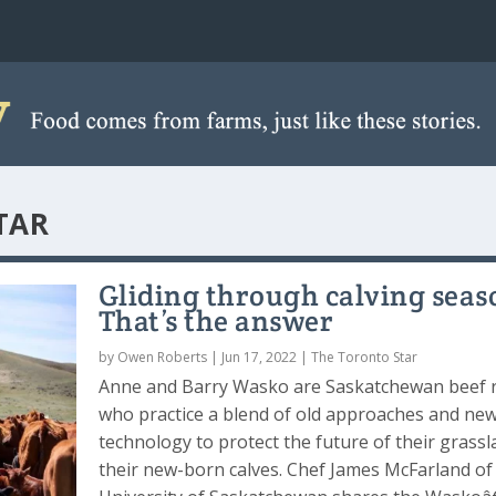
TAR
Gliding through calving seas
That’s the answer
by
Owen Roberts
|
Jun 17, 2022
|
The Toronto Star
Anne and Barry Wasko are Saskatchewan beef 
who practice a blend of old approaches and ne
technology to protect the future of their grass
their new-born calves. Chef James McFarland of