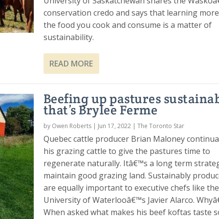
University of Saskatchewan shares the Wasko
conservation credo and says that learning mor
the food you cook and consume is a matter of
sustainability.
READ MORE
Beefing up pastures sustainab
that’s Brylee Ferme
by
Owen Roberts
|
Jun 17, 2022
|
The Toronto Star
Quebec cattle producer Brian Maloney continua
his grazing cattle to give the pastures time to
regenerate naturally. Itâ€™s a long term strate
maintain good grazing land. Sustainably produ
are equally important to executive chefs like the
University of Waterlooâ€™s Javier Alarco. Whyâ
When asked what makes his beef koftas taste s