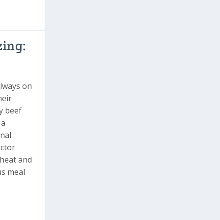
zing:
always on
heir
y beef
 a
onal
ector
heat and
ous meal