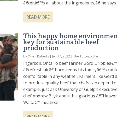
â€œitâ€™s all about the ingredients,â€ he says.
READ MORE
This happy home environment
key for sustainable beef
production
by
Owen Roberts
|
Jun 17, 2022
|
The Toronto Star
Ingersoll, Ontario beef farmer Gord Dribbleâ€
â€œfresh airâ€ barn keeps his familyâ€™s cattl
comfortable in any weather. Farmers like Gord 
to produce quality beef that chefs can depend o
example, just ask University of Guelph executiv
chef Andrew Bilyk about his glorious â€˜Heave
Waitâ€™ meatloaf.
READ MORE