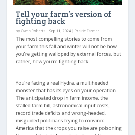
Tell your farm’s version of
fighting back
by
Owen Roberts
|
Sep 11, 2024
|
Prairie Farmer
The most compelling stories to come from
your farm this fall and winter will not be how
you’re getting walloped by external forces, but
rather, how you’re fighting back.
You’re facing a real Hydra, a multiheaded
monster that has its eyes on your operation.
The anticipated drop in farm income, the
stalled farm bill, astronomical input costs,
record trade deficits and wrong-headed,
misguided politicians trying to convince
America that the crops you raise are poisoning