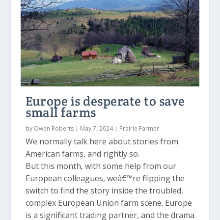
Europe is desperate to save
small farms
by
Owen Roberts
|
May 7, 2024
|
Prairie Farmer
We normally talk here about stories from
American farms, and rightly so.
But this month, with some help from our
European colleagues, weâ€™re flipping the
switch to find the story inside the troubled,
complex European Union farm scene. Europe
is a significant trading partner, and the drama