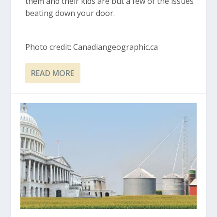
them and their kids are but a few of the issues
beating down your door.
Photo credit: Canadiangeographic.ca
READ MORE