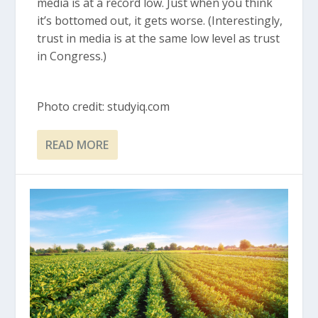
media is at a record low. Just when you think
it’s bottomed out, it gets worse. (Interestingly,
trust in media is at the same low level as trust
in Congress.)
Photo credit: studyiq.com
READ MORE