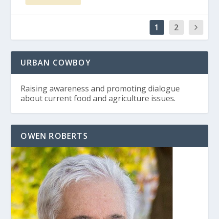
1
2
URBAN COWBOY
Raising awareness and promoting dialogue
about current food and agriculture issues.
OWEN ROBERTS