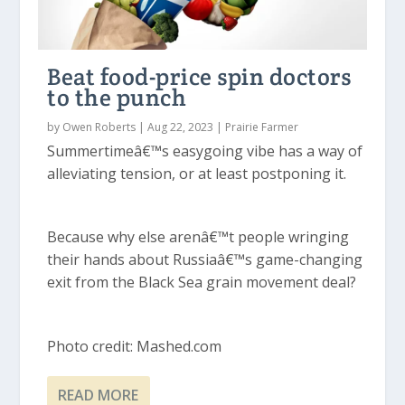
Beat food-price spin doctors
to the punch
by
Owen Roberts
|
Aug 22, 2023
|
Prairie Farmer
Summertimeâ€™s easygoing vibe has a way of
alleviating tension, or at least postponing it.
Because why else arenâ€™t people wringing
their hands about Russiaâ€™s game-changing
exit from the Black Sea grain movement deal?
Photo credit: Mashed.com
READ MORE