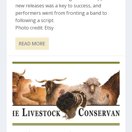
new releases was a key to success, and
performers went from fronting a band to
following a script.
Photo credit: Etsy
READ MORE