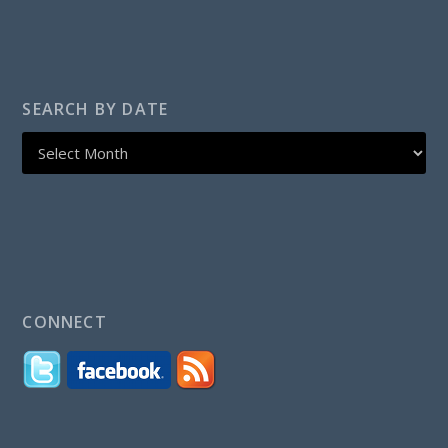
SEARCH BY DATE
CONNECT