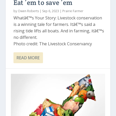
Eat ’em to save ’em
by
Owen Roberts
|
Sep 6, 2023
|
Prairie Farmer
Whatâ€™s Your Story: Livestock conservation
is a winning tale for farmers. Itâ€™s said a
rising tide lifts all boats. And in farming, itâ€™s
no different.
Photo credit: The Livestock Conservancy
READ MORE