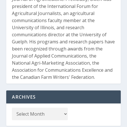
president of the International Forum for
Agricultural Journalists, an agricultural
communications faculty member at the
University of Illinois, and research
communications director at the University of
Guelph. His programs and research papers have
been recognized through awards from the
Journal of Applied Communications, the
National Agri-Marketing Association, the
Association for Communications Excellence and
the Canadian Farm Writers' Federation.
ARCHIVES