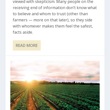
viewed with skepticism. Many people on the
receiving end of information don’t know what
to believe and whom to trust (other than
farmers — more on that later), so they side
with whomever makes them feel the safest,
facts aside.
READ MORE