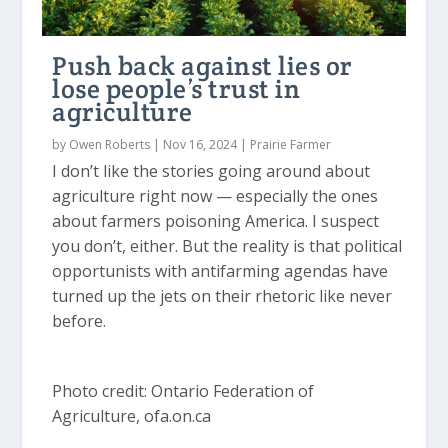
Push back against lies or
lose people’s trust in
agriculture
by
Owen Roberts
|
Nov 16, 2024
|
Prairie Farmer
I don’t like the stories going around about
agriculture right now — especially the ones
about farmers poisoning America. I suspect
you don’t, either. But the reality is that political
opportunists with antifarming agendas have
turned up the jets on their rhetoric like never
before.
Photo credit: Ontario Federation of
Agriculture, ofa.on.ca