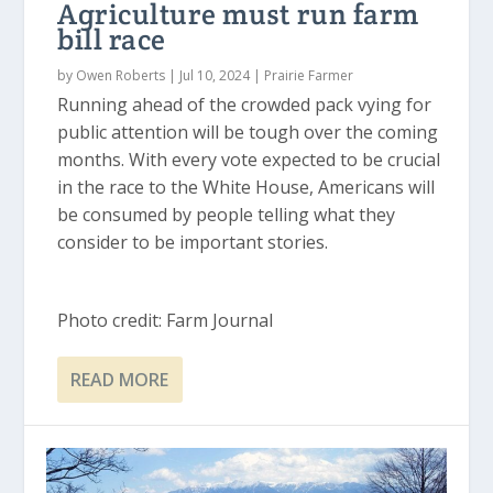
Agriculture must run farm
bill race
by
Owen Roberts
|
Jul 10, 2024
|
Prairie Farmer
Running ahead of the crowded pack vying for
public attention will be tough over the coming
months. With every vote expected to be crucial
in the race to the White House, Americans will
be consumed by people telling what they
consider to be important stories.
Photo credit: Farm Journal
READ MORE