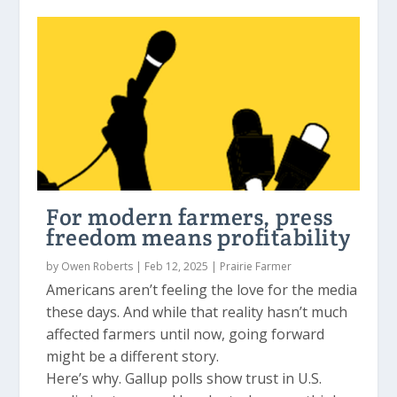
For modern farmers, press
freedom means profitability
by
Owen Roberts
|
Feb 12, 2025
|
Prairie Farmer
Americans aren’t feeling the love for the media
these days. And while that reality hasn’t much
affected farmers until now, going forward
might be a different story.
Here’s why. Gallup polls show trust in U.S.