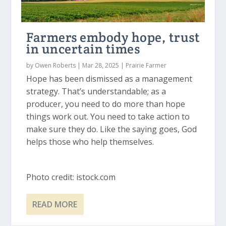
Farmers embody hope, trust
in uncertain times
by
Owen Roberts
|
Mar 28, 2025
|
Prairie Farmer
Hope has been dismissed as a management
strategy. That’s understandable; as a
producer, you need to do more than hope
things work out. You need to take action to
make sure they do. Like the saying goes, God
helps those who help themselves.
Photo credit: istock.com
READ MORE