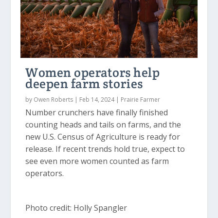
Women operators help
deepen farm stories
by
Owen Roberts
|
Feb 14, 2024
|
Prairie Farmer
Number crunchers have finally finished
counting heads and tails on farms, and the
new U.S. Census of Agriculture is ready for
release. If recent trends hold true, expect to
see even more women counted as farm
operators.
Photo credit: Holly Spangler