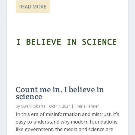
READ MORE
Count me in. I believe in
science
by
Owen Roberts
|
Oct 17, 2024
|
Prairie Farmer
In this era of misinformation and mistrust, it’s
easy to understand why modern foundations
like government, the media and science are