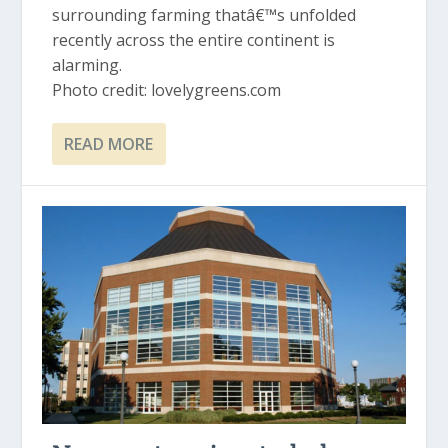
surrounding farming thatâ€™s unfolded
recently across the entire continent is
alarming.
Photo credit: lovelygreens.com
READ MORE