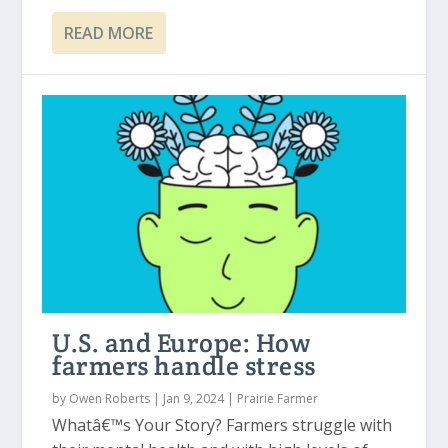
READ MORE
U.S. and Europe: How
farmers handle stress
by
Owen Roberts
|
Jan 9, 2024
|
Prairie Farmer
Whatâ€™s Your Story? Farmers struggle with