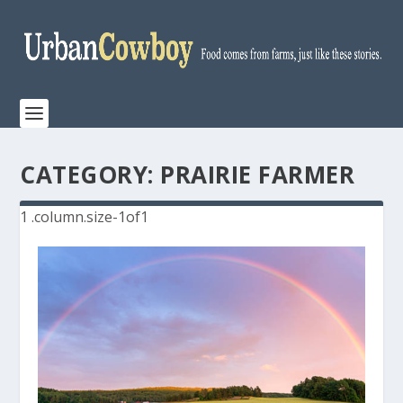
CATEGORY:
PRAIRIE FARMER