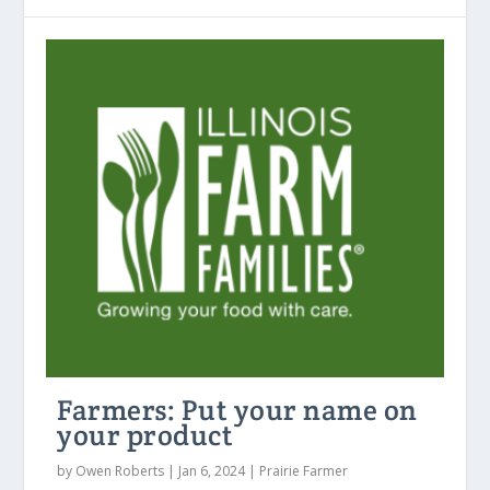
Farmers: Put your name on
your product
by
Owen Roberts
|
Jan 6, 2024
|
Prairie Farmer