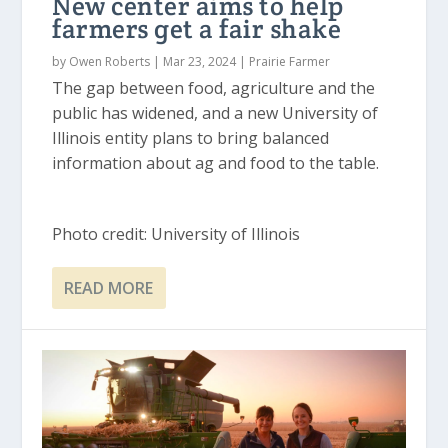
New center aims to help
farmers get a fair shake
by
Owen Roberts
|
Mar 23, 2024
|
Prairie Farmer
The gap between food, agriculture and the
public has widened, and a new University of
Illinois entity plans to bring balanced
information about ag and food to the table.
Photo credit: University of Illinois
READ MORE