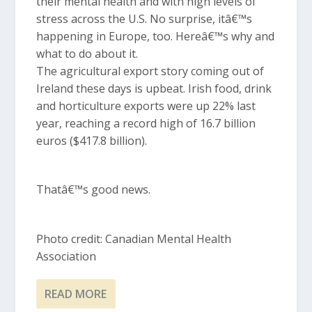
their mental health and with high levels of
stress across the U.S. No surprise, itâ€™s
happening in Europe, too. Hereâ€™s why and
what to do about it.
The agricultural export story coming out of
Ireland these days is upbeat. Irish food, drink
and horticulture exports were up 22% last
year, reaching a record high of 16.7 billion
euros ($417.8 billion).
Thatâ€™s good news.
Photo credit: Canadian Mental Health
Association
READ MORE