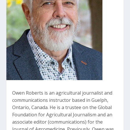
Owen Roberts is an agricultural journalist and
communications instructor based in Guelph,
Ontario, Canada. He is a trustee on the Global
Foundation for Agricultural Journalism and an
associate editor (communications) for the
Journal of Agromedicine. Previously, Owen was