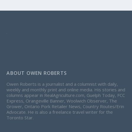
ABOUT OWEN ROBERTS
Owen Roberts is a journalist and a columnist with daily,
weekly and monthly print and online media. His stories and
columns appear in RealAgriculture.com, Guelph Today, FCC
Express, Orangeville Banner, Woolwich Observer, The
Grower, Ontario Pork Retailer News, Country Routes/Erin
Advocate. He is also a freelance travel writer for the
Toronto Star.