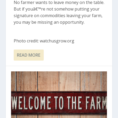
No farmer wants to leave money on the table.
But if youâ€™re not somehow putting your
signature on commodities leaving your farm,
you may be missing an opportunity.
Photo credit: watchusgrow.org
READ MORE