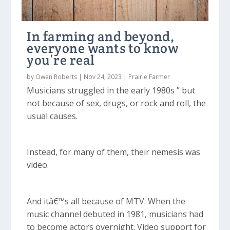
In farming and beyond,
everyone wants to know
you’re real
by
Owen Roberts
|
Nov 24, 2023
|
Prairie Farmer
Musicians struggled in the early 1980s ” but
not because of sex, drugs, or rock and roll, the
usual causes.
Instead, for many of them, their nemesis was
video.
And itâ€™s all because of MTV. When the
music channel debuted in 1981, musicians had
to become actors overnight. Video support for