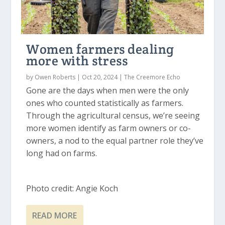
Women farmers dealing
more with stress
by
Owen Roberts
|
Oct 20, 2024
|
The Creemore Echo
Gone are the days when men were the only
ones who counted statistically as farmers.
Through the agricultural census, we’re seeing
more women identify as farm owners or co-
owners, a nod to the equal partner role they’ve
long had on farms.
Photo credit: Angie Koch
READ MORE