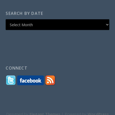
SEARCH BY DATE
CONNECT
Designed by
Elegant Themes
| Powered by
WordPress