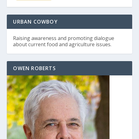
URBAN COWBOY
Raising awareness and promoting dialogue
about current food and agriculture issues.
OWEN ROBERTS