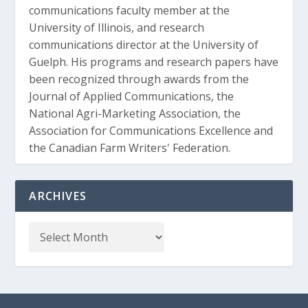
communications faculty member at the
University of Illinois, and research
communications director at the University of
Guelph. His programs and research papers have
been recognized through awards from the
Journal of Applied Communications, the
National Agri-Marketing Association, the
Association for Communications Excellence and
the Canadian Farm Writers' Federation.
ARCHIVES