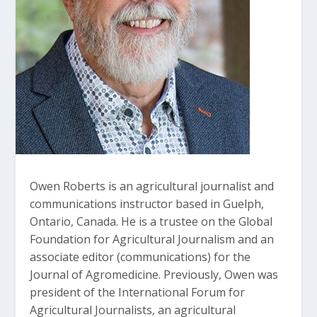
Owen Roberts is an agricultural journalist and
communications instructor based in Guelph,
Ontario, Canada. He is a trustee on the Global
Foundation for Agricultural Journalism and an
associate editor (communications) for the
Journal of Agromedicine. Previously, Owen was
president of the International Forum for
Agricultural Journalists, an agricultural