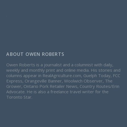
ABOUT OWEN ROBERTS
Owen Roberts is a journalist and a columnist with daily,
weekly and monthly print and online media. His stories and
columns appear in RealAgriculture.com, Guelph Today, FCC
Express, Orangeville Banner, Woolwich Observer, The
Grower, Ontario Pork Retailer News, Country Routes/Erin
Advocate. He is also a freelance travel writer for the
Toronto Star.