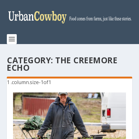
CATEGORY:
THE CREEMORE
ECHO