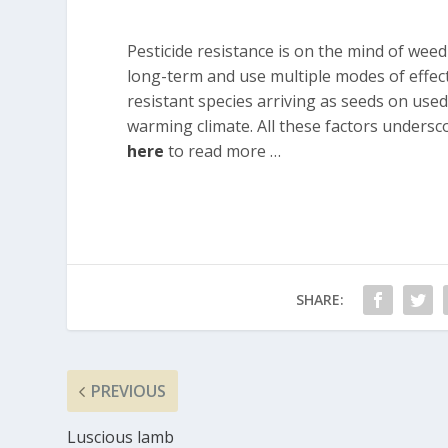
Pesticide resistance is on the mind of wee
long-term and use multiple modes of effect
resistant species arriving as seeds on use
warming climate. All these factors underscor
here
to read more …
SHARE:
PREVIOUS
Luscious lamb