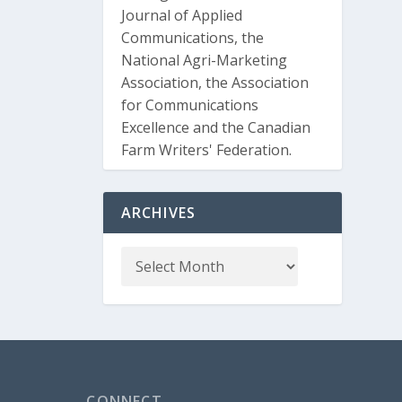
Journal of Applied
Communications, the
National Agri-Marketing
Association, the Association
for Communications
Excellence and the Canadian
Farm Writers' Federation.
ARCHIVES
CONNECT