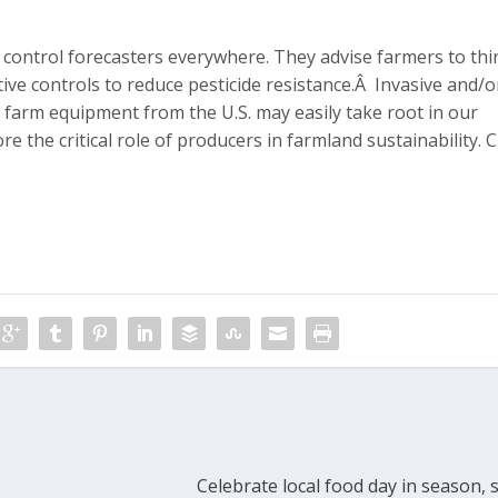
d control forecasters everywhere. They advise farmers to thi
ive controls to reduce pesticide resistance.Â Invasive and/o
d farm equipment from the U.S. may easily take root in our
e the critical role of producers in farmland sustainability. C
Celebrate local food day in season,