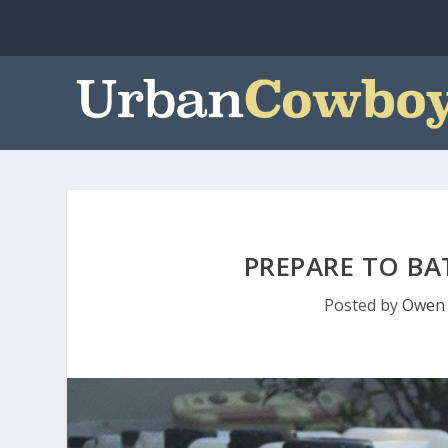
PREPARE TO BA
Posted by
Owen 