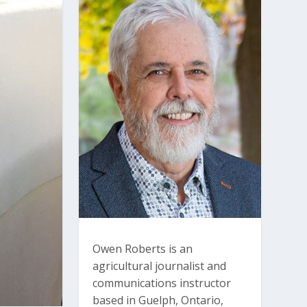
Owen Roberts is an
agricultural journalist and
communications instructor
based in Guelph, Ontario,