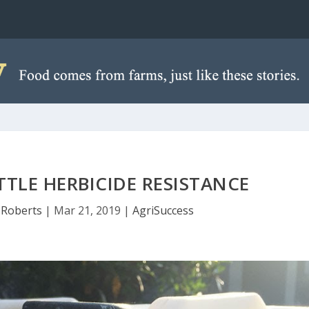
TTLE HERBICIDE RESISTANCE
Roberts
|
Mar 21, 2019
|
AgriSuccess