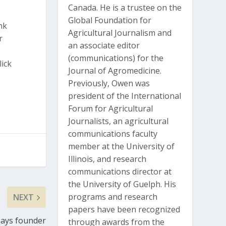
Canada. He is a trustee on the
Global Foundation for
nk
Agricultural Journalism and
r
an associate editor
(communications) for the
lick
Journal of Agromedicine.
Previously, Owen was
president of the International
Forum for Agricultural
Journalists, an agricultural
communications faculty
member at the University of
Illinois, and research
communications director at
the University of Guelph. His
programs and research
NEXT
papers have been recognized
 says founder
through awards from the