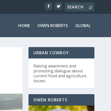
HOME
OWEN ROBERTS
GLOBAL
URBAN COWBOY
Raising awareness and
promoting dialogue about
current food and agriculture
issues.
OWEN ROBERTS