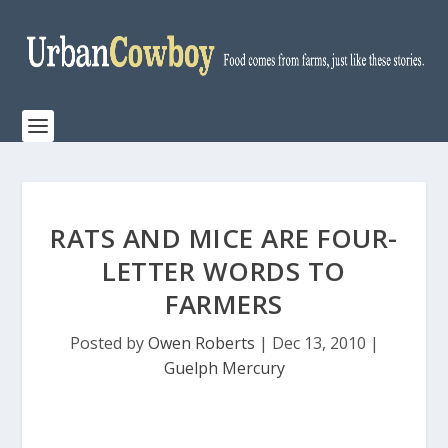
RATS AND MICE ARE FOUR-
LETTER WORDS TO
FARMERS
Posted by
Owen Roberts
|
Dec 13, 2010
|
Guelph Mercury