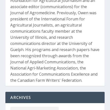
Foundation for Agricultural Journalism and an
associate editor (communications) for the
Journal of Agromedicine. Previously, Owen was
president of the International Forum for
Agricultural Journalists, an agricultural
communications faculty member at the
University of Illinois, and research
communications director at the University of
Guelph. His programs and research papers have
been recognized through awards from the
Journal of Applied Communications, the
National Agri-Marketing Association, the
Association for Communications Excellence and
the Canadian Farm Writers' Federation.
ARCHIVES