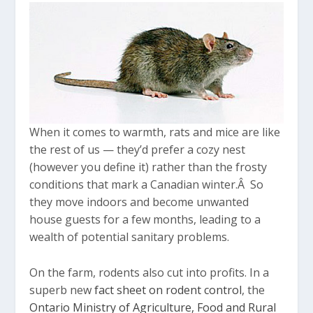
When it comes to warmth, rats and mice are like
the rest of us — they’d prefer a cozy nest
(however you define it) rather than the frosty
conditions that mark a Canadian winter.Â So
they move indoors and become unwanted
house guests for a few months, leading to a
wealth of potential sanitary problems.
On the farm, rodents also cut into profits. In a
superb new
fact sheet on rodent control
, the
Ontario Ministry of Agriculture, Food and Rural