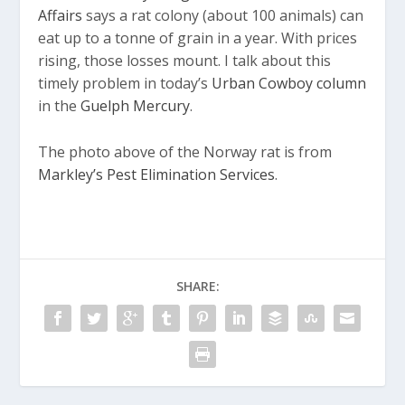
Affairs
says a rat colony (about 100 animals) can
eat up to a tonne of grain in a year. With prices
rising, those losses mount. I talk about this
timely problem in today’s
Urban Cowboy column
in the
Guelph Mercury
.
The photo above of the Norway rat is from
Markley’s Pest Elimination Services
.
SHARE: