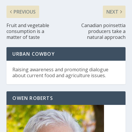
PREVIOUS
NEXT
Fruit and vegetable
Canadian poinsettia
consumption is a
producers take a
matter of taste
natural approach
URBAN COWBOY
Raising awareness and promoting dialogue
about current food and agriculture issues.
OWEN ROBERTS