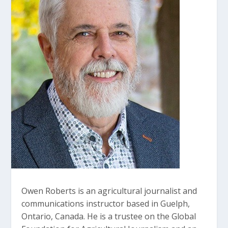
Owen Roberts is an agricultural journalist and
communications instructor based in Guelph,
Ontario, Canada. He is a trustee on the Global