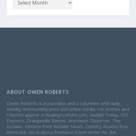
ABOUT OWEN ROBERTS
Owen Roberts is a journalist and a columnist with daily,
weekly and monthly print and online media. His stories and
columns appear in RealAgriculture.com, Guelph Today, FCC
Express, Orangeville Banner, Woolwich Observer, The
Grower, Ontario Pork Retailer News, Country Routes/Erin
Advocate. He is also a freelance travel writer for the