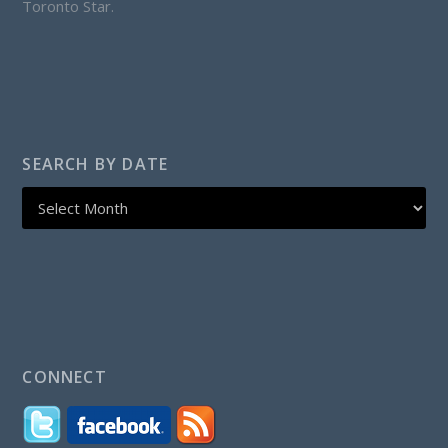
Toronto Star.
SEARCH BY DATE
CONNECT