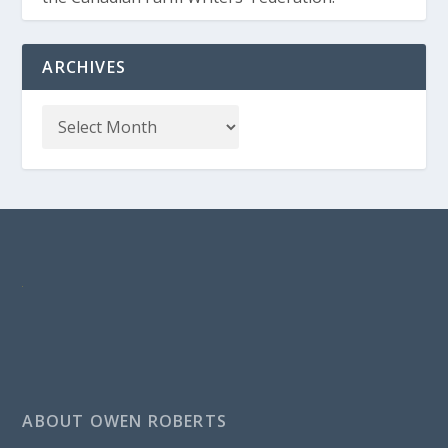
ARCHIVES
ABOUT OWEN ROBERTS