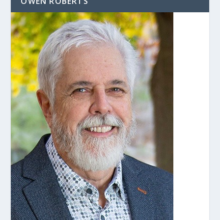
OWEN ROBERTS