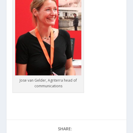
Jose van Gelder, Agriterra head of
communications
SHARE: