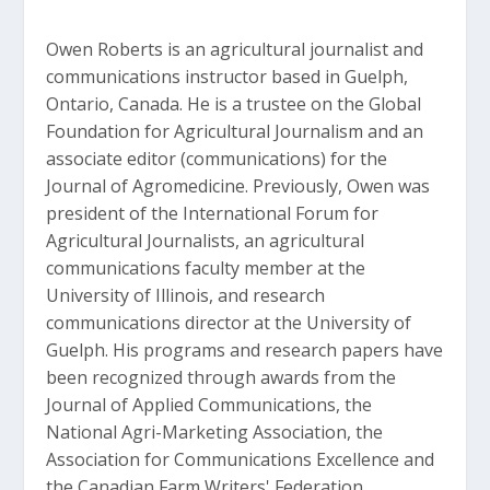
Owen Roberts is an agricultural journalist and
communications instructor based in Guelph,
Ontario, Canada. He is a trustee on the Global
Foundation for Agricultural Journalism and an
associate editor (communications) for the
Journal of Agromedicine. Previously, Owen was
president of the International Forum for
Agricultural Journalists, an agricultural
communications faculty member at the
University of Illinois, and research
communications director at the University of
Guelph. His programs and research papers have
been recognized through awards from the
Journal of Applied Communications, the
National Agri-Marketing Association, the
Association for Communications Excellence and
the Canadian Farm Writers' Federation.