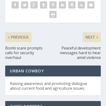
PREVIOUS
NEXT
Bomb scare prompts
Peaceful development
calls for security
messages hard to hear
overhaul
amid violence
URBAN COWBOY
Raising awareness and promoting dialogue
about current food and agriculture issues.