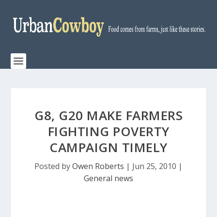
G8, G20 MAKE FARMERS
FIGHTING POVERTY
CAMPAIGN TIMELY
Posted by
Owen Roberts
|
Jun 25, 2010
|
General news