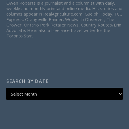
Owen Roberts is a journalist and a columnist with daily,
weekly and monthly print and online media. His stories and
columns appear in RealAgriculture.com, Guelph Today, FCC
Express, Orangeville Banner, Woolwich Observer, The
Grower, Ontario Pork Retailer News, Country Routes/Erin
Advocate. He is also a freelance travel writer for the
Toronto Star.
SEARCH BY DATE