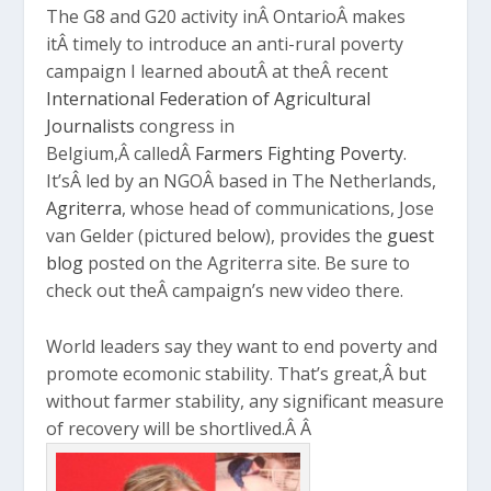
The G8 and G20 activity inÂ OntarioÂ makes
itÂ timely to introduce an anti-rural poverty
campaign I learned aboutÂ at theÂ recent
International Federation of Agricultural
Journalists
congress in
Belgium,Â calledÂ
Farmers Fighting Poverty
.
It’sÂ led by an NGOÂ based in The Netherlands,
Agriterra
, whose head of communications, Jose
van Gelder (pictured below), provides the
guest
blog
posted on the Agriterra site. Be sure to
check out theÂ campaign’s new video there.
World leaders say they want to end poverty and
promote ecomonic stability. That’s great,Â but
without farmer stability, any significant measure
of recovery will be shortlived.Â Â