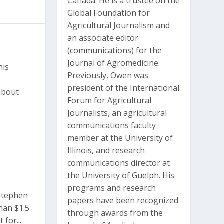
Canada. He is a trustee on the
Global Foundation for
Agricultural Journalism and
an associate editor
(communications) for the
Journal of Agromedicine.
his
Previously, Owen was
president of the International
about
Forum for Agricultural
Journalists, an agricultural
communications faculty
member at the University of
Illinois, and research
communications director at
the University of Guelph. His
programs and research
 Stephen
papers have been recognized
han $1.5
through awards from the
 for...