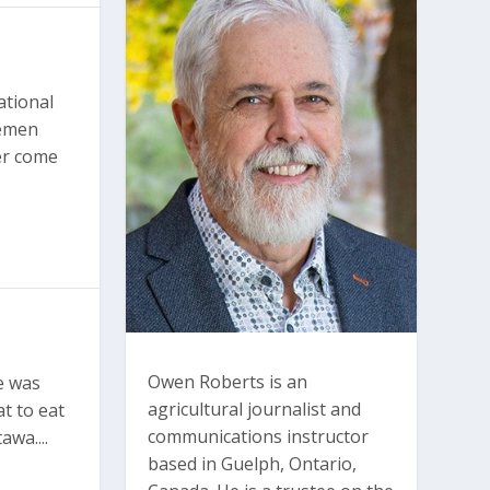
ational
semen
ver come
Owen Roberts is an
e was
agricultural journalist and
t to eat
communications instructor
awa....
based in Guelph, Ontario,