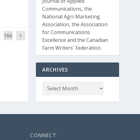
Journal of Applied
Communications, the
National Agri-Marketing
Association, the Association
for Communications
166
Excellence and the Canadian
Farm Writers' Federation.
ARCHIVES
CONNECT