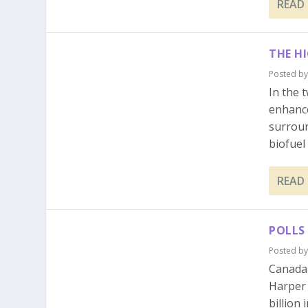
READ
THE H
Posted b
In the 
enhanc
surroun
biofuel i
READ
POLLS
Posted b
Canada 
Harper 
billion