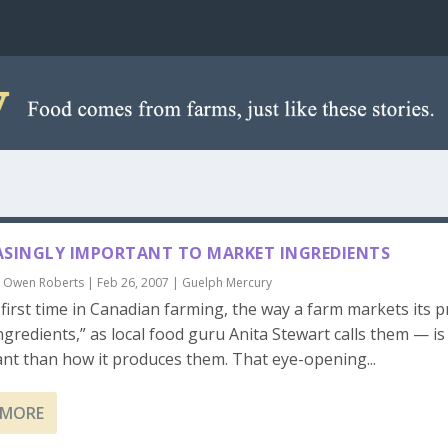
ASINGLY IMPORTANT TO MARKET INGREDIENTS
y
Owen Roberts
|
Feb 26, 2007
|
Guelph Mercury
 first time in Canadian farming, the way a farm markets its 
ngredients,” as local food guru Anita Stewart calls them — i
nt than how it produces them. That eye-opening...
 MORE