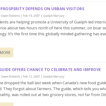
 PROSPERITY DEPENDS ON URBAN VISITORS
y
Owen Roberts
|
Feb 19, 2007
|
Guelph Mercury
ents are helping promote a University of Guelph-led intern
nce about two hours north of here this summer, on boar 
ogy. It’s the first time this globally minded gathering has e
 MORE
GUIDE OFFERS CHANCE TO CELEBRATE AND IMPROVE
y
Owen Roberts
|
Feb 12, 2007
|
Guelph Mercury
e dropped the ball last week when Canada’s new food guid
d. They forgot about farmers. The guide, which tells you wha
ealthy, was rolled out at two grocery stores, not far from Ott