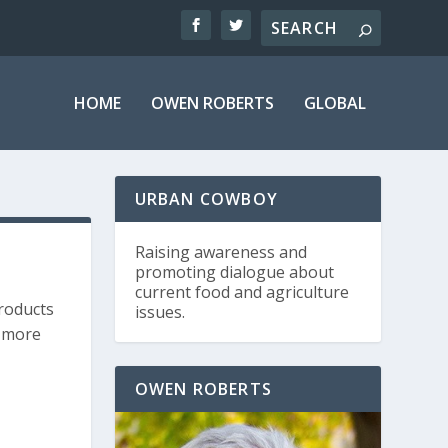
HOME
OWEN ROBERTS
GLOBAL
URBAN COWBOY
Raising awareness and
promoting dialogue about
current food and agriculture
products
issues.
s more
OWEN ROBERTS