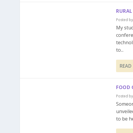
RURAL
Posted b
My stud
confere
technol
to...
READ
FOOD 
Posted b
Someon
unveile
to be h