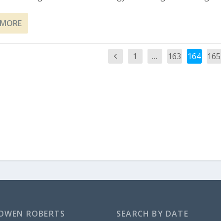
 MORE
1
…
163
164
165
OWEN ROBERTS
SEARCH BY DATE