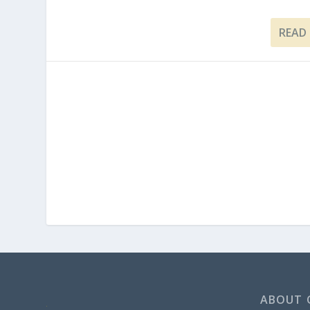
READ
ABOUT 