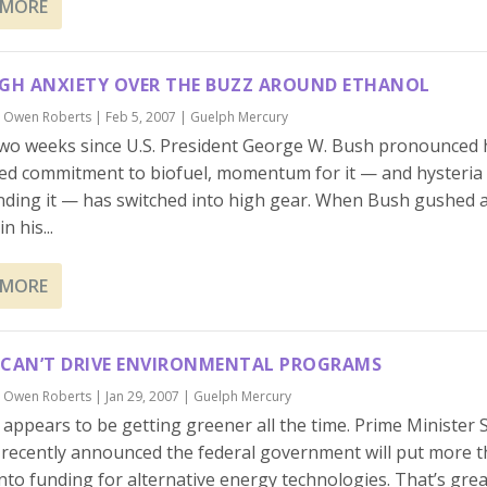
 MORE
IGH ANXIETY OVER THE BUZZ AROUND ETHANOL
y
Owen Roberts
|
Feb 5, 2007
|
Guelph Mercury
two weeks since U.S. President George W. Bush pronounced 
ed commitment to biofuel, momentum for it — and hysteria
ding it — has switched into high gear. When Bush gushed 
n his...
 MORE
 CAN’T DRIVE ENVIRONMENTAL PROGRAMS
y
Owen Roberts
|
Jan 29, 2007
|
Guelph Mercury
appears to be getting greener all the time. Prime Minister
recently announced the federal government will put more t
 into funding for alternative energy technologies. That’s great