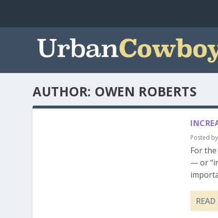
AUTHOR:
OWEN ROBERTS
INCRE
Posted b
For the
— or “i
importa
READ