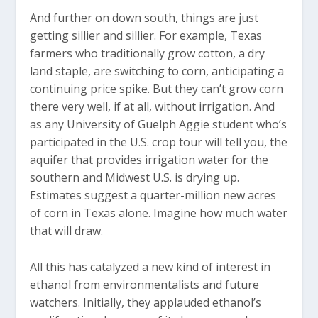
And further on down south, things are just
getting sillier and sillier. For example, Texas
farmers who traditionally grow cotton, a dry
land staple, are switching to corn, anticipating a
continuing price spike. But they can’t grow corn
there very well, if at all, without irrigation. And
as any University of Guelph Aggie student who’s
participated in the U.S. crop tour will tell you, the
aquifer that provides irrigation water for the
southern and Midwest U.S. is drying up.
Estimates suggest a quarter-million new acres
of corn in Texas alone. Imagine how much water
that will draw.
All this has catalyzed a new kind of interest in
ethanol from environmentalists and future
watchers. Initially, they applauded ethanol’s