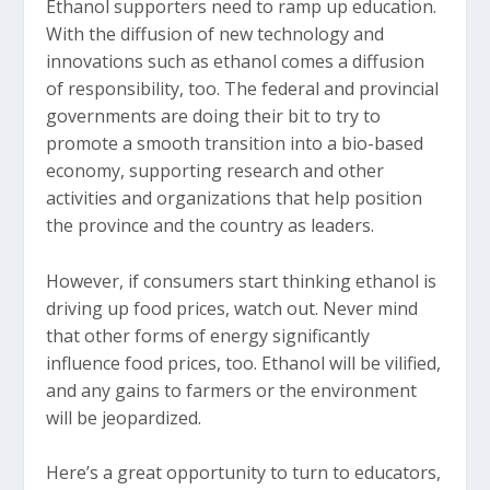
Ethanol supporters need to ramp up education.
With the diffusion of new technology and
innovations such as ethanol comes a diffusion
of responsibility, too. The federal and provincial
governments are doing their bit to try to
promote a smooth transition into a bio-based
economy, supporting research and other
activities and organizations that help position
the province and the country as leaders.
However, if consumers start thinking ethanol is
driving up food prices, watch out. Never mind
that other forms of energy significantly
influence food prices, too. Ethanol will be vilified,
and any gains to farmers or the environment
will be jeopardized.
Here’s a great opportunity to turn to educators,