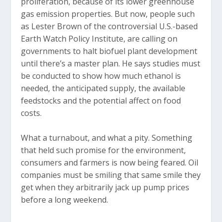
proliferation, because of its lower greenhouse
gas emission properties. But now, people such
as Lester Brown of the controversial U.S.-based
Earth Watch Policy Institute, are calling on
governments to halt biofuel plant development
until there’s a master plan. He says studies must
be conducted to show how much ethanol is
needed, the anticipated supply, the available
feedstocks and the potential affect on food
costs.
What a turnabout, and what a pity. Something
that held such promise for the environment,
consumers and farmers is now being feared. Oil
companies must be smiling that same smile they
get when they arbitrarily jack up pump prices
before a long weekend.