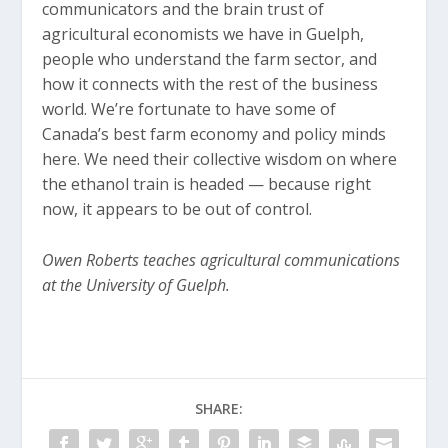
communicators and the brain trust of
agricultural economists we have in Guelph,
people who understand the farm sector, and
how it connects with the rest of the business
world. We’re fortunate to have some of
Canada’s best farm economy and policy minds
here. We need their collective wisdom on where
the ethanol train is headed — because right
now, it appears to be out of control.
Owen Roberts teaches agricultural communications
at the University of Guelph.
SHARE: