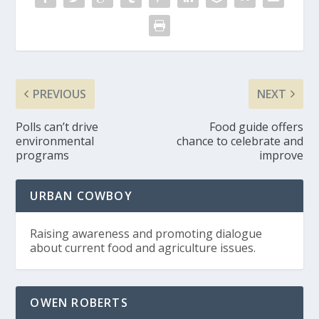
PREVIOUS
NEXT
Polls can’t drive
Food guide offers
environmental
chance to celebrate and
programs
improve
URBAN COWBOY
Raising awareness and promoting dialogue
about current food and agriculture issues.
OWEN ROBERTS