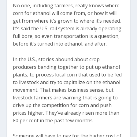
No one, including farmers, really knows where
corn for ethanol will come from, or how it will
get from where it’s grown to where it’s needed.
It’s said the U.S. rail system is already operating
full bore, so even transportation is a question,
before it’s turned into ethanol, and after.
In the U.S., stories abound about crop
producers banding together to put up ethanol
plants, to process local corn that used to be fed
to livestock and try to capitalize on the ethanol
movement. That makes business sense, but
livestock farmers are warning that is going to
drive up the competition for corn and push
prices higher. They’ve already risen more than
80 per cent in the past few months.
Someone will have to pay for the higher cost of