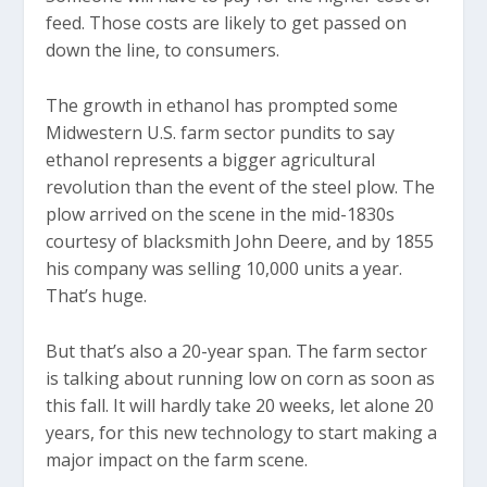
feed. Those costs are likely to get passed on
down the line, to consumers.
The growth in ethanol has prompted some
Midwestern U.S. farm sector pundits to say
ethanol represents a bigger agricultural
revolution than the event of the steel plow. The
plow arrived on the scene in the mid-1830s
courtesy of blacksmith John Deere, and by 1855
his company was selling 10,000 units a year.
That’s huge.
But that’s also a 20-year span. The farm sector
is talking about running low on corn as soon as
this fall. It will hardly take 20 weeks, let alone 20
years, for this new technology to start making a
major impact on the farm scene.