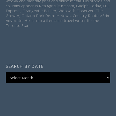
weekly and monthly print and online media. His stories and
columns appear in RealAgriculture.com, Guelph Today, FCC
Express, Orangeville Banner, Woolwich Observer, The
Grower, Ontario Pork Retailer News, Country Routes/Erin
Advocate. He is also a freelance travel writer for the
Toronto Star.
SEARCH BY DATE