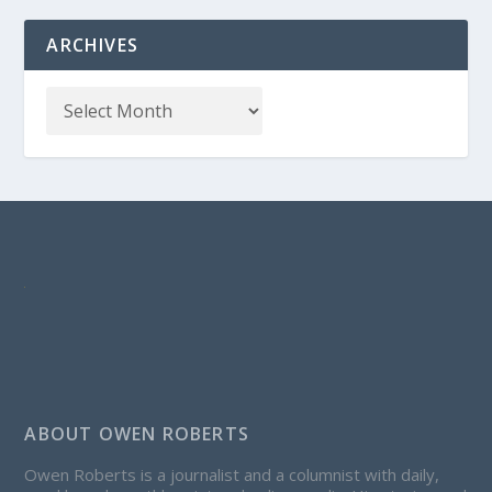
ARCHIVES
ABOUT OWEN ROBERTS
Owen Roberts is a journalist and a columnist with daily,