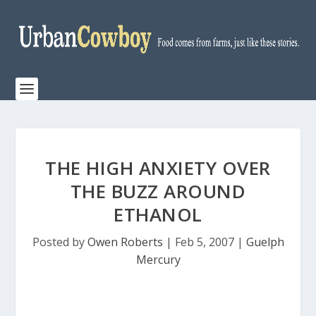
THE HIGH ANXIETY OVER
THE BUZZ AROUND
ETHANOL
Posted by
Owen Roberts
|
Feb 5, 2007
|
Guelph
Mercury