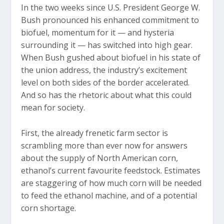
In the two weeks since U.S. President George W.
Bush pronounced his enhanced commitment to
biofuel, momentum for it — and hysteria
surrounding it — has switched into high gear.
When Bush gushed about biofuel in his state of
the union address, the industry’s excitement
level on both sides of the border accelerated.
And so has the rhetoric about what this could
mean for society.
First, the already frenetic farm sector is
scrambling more than ever now for answers
about the supply of North American corn,
ethanol’s current favourite feedstock. Estimates
are staggering of how much corn will be needed
to feed the ethanol machine, and of a potential
corn shortage.