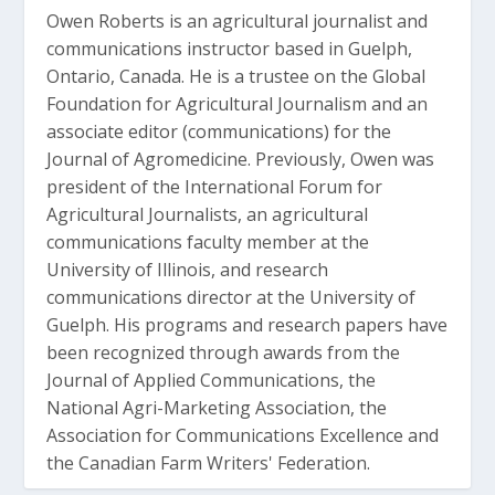
Owen Roberts is an agricultural journalist and
communications instructor based in Guelph,
Ontario, Canada. He is a trustee on the Global
Foundation for Agricultural Journalism and an
associate editor (communications) for the
Journal of Agromedicine. Previously, Owen was
president of the International Forum for
Agricultural Journalists, an agricultural
communications faculty member at the
University of Illinois, and research
communications director at the University of
Guelph. His programs and research papers have
been recognized through awards from the
Journal of Applied Communications, the
National Agri-Marketing Association, the
Association for Communications Excellence and
the Canadian Farm Writers' Federation.