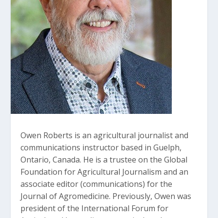
Owen Roberts is an agricultural journalist and
communications instructor based in Guelph,
Ontario, Canada. He is a trustee on the Global
Foundation for Agricultural Journalism and an
associate editor (communications) for the
Journal of Agromedicine. Previously, Owen was
president of the International Forum for