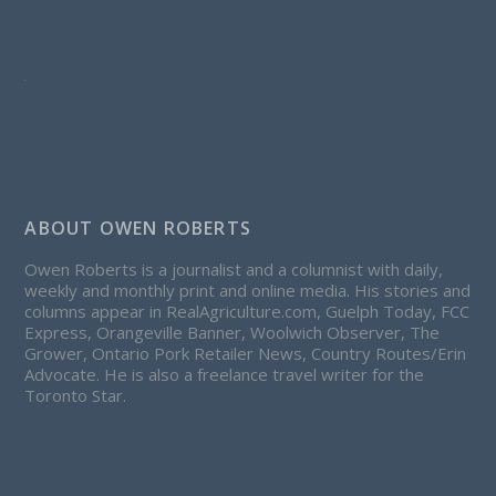
ABOUT OWEN ROBERTS
Owen Roberts is a journalist and a columnist with daily,
weekly and monthly print and online media. His stories and
columns appear in RealAgriculture.com, Guelph Today, FCC
Express, Orangeville Banner, Woolwich Observer, The
Grower, Ontario Pork Retailer News, Country Routes/Erin
Advocate. He is also a freelance travel writer for the
Toronto Star.