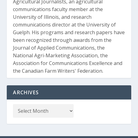
Agricultural Journalists, an agricultural
communications faculty member at the
University of Illinois, and research
communications director at the University of
Guelph. His programs and research papers have
been recognized through awards from the
Journal of Applied Communications, the
National Agri-Marketing Association, the
Association for Communications Excellence and
the Canadian Farm Writers' Federation.
ARCHIVES