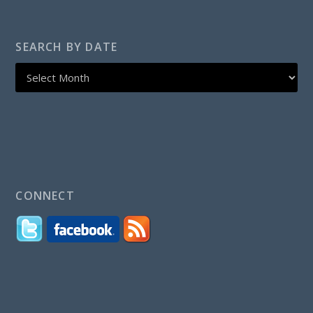
SEARCH BY DATE
CONNECT