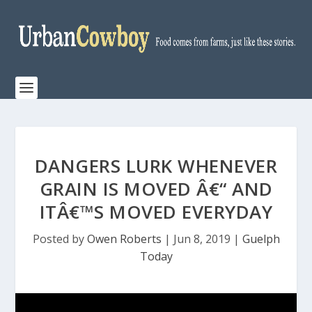
DANGERS LURK WHENEVER
GRAIN IS MOVED Â€“ AND
ITÂ€™S MOVED EVERYDAY
Posted by
Owen Roberts
|
Jun 8, 2019
|
Guelph
Today