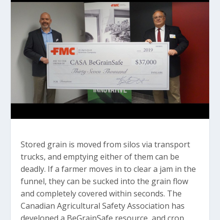
Stored grain is moved from silos via transport
trucks, and emptying either of them can be
deadly. If a farmer moves in to clear a jam in the
funnel, they can be sucked into the grain flow
and completely covered within seconds. The
Canadian Agricultural Safety Association has
developed a BeGrainSafe resource, and crop