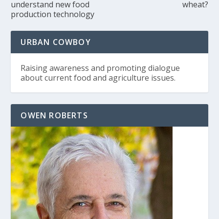
understand new food
wheat?
production technology
URBAN COWBOY
Raising awareness and promoting dialogue
about current food and agriculture issues.
OWEN ROBERTS