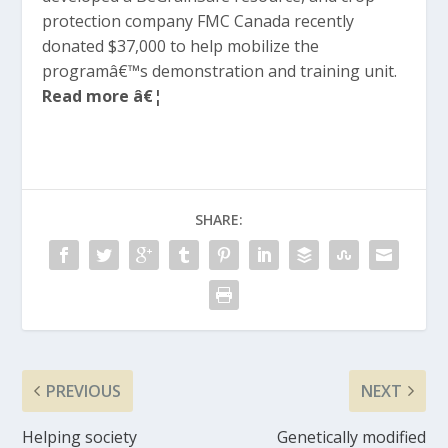
protection company FMC Canada recently
donated $37,000 to help mobilize the
programâ€™s demonstration and training unit.
Read more â€¦
SHARE:
PREVIOUS
NEXT
Helping society
Genetically modified