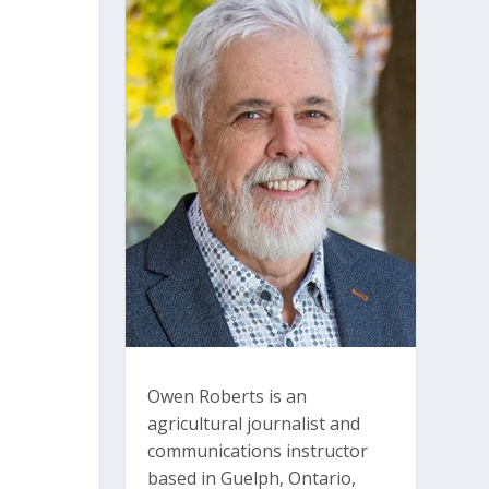
Owen Roberts is an
agricultural journalist and
communications instructor
based in Guelph, Ontario,