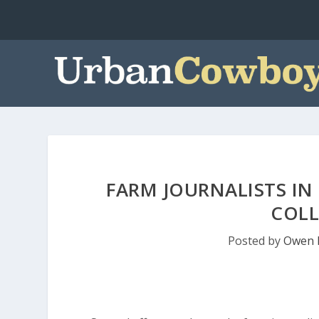
FARM JOURNALISTS IN
COLL
Posted by
Owen 