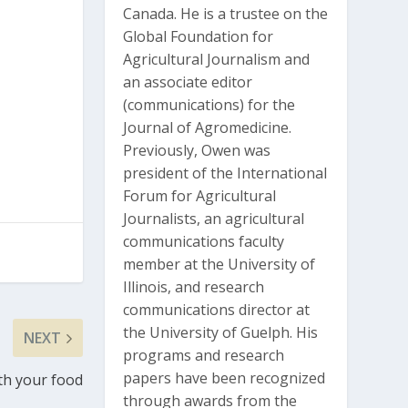
Canada. He is a trustee on the
Global Foundation for
Agricultural Journalism and
an associate editor
(communications) for the
Journal of Agromedicine.
Previously, Owen was
president of the International
Forum for Agricultural
Journalists, an agricultural
communications faculty
member at the University of
Illinois, and research
communications director at
the University of Guelph. His
NEXT
programs and research
papers have been recognized
th your food
through awards from the