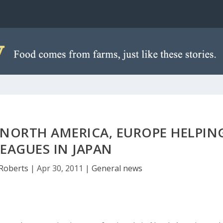
 NORTH AMERICA, EUROPE HELPIN
EAGUES IN JAPAN
Roberts
|
Apr 30, 2011
|
General news