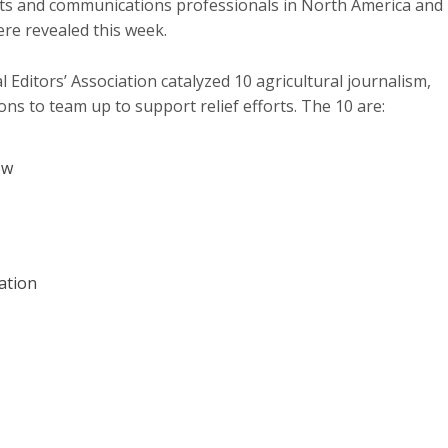
sts and communications professionals in North America and
ere revealed this week.
 Editors’ Association catalyzed 10 agricultural journalism,
s to team up to support relief efforts. The 10 are:
ow
ation