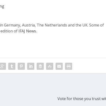
ing
g in Germany, Austria, The Netherlands and the UK. Some of
 edition of
IFAJ News
.
Vote for those you trust wi