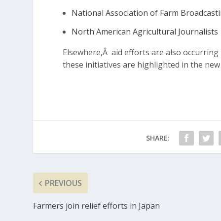
National Association of Farm Broadcast
North American Agricultural Journalists
Elsewhere,Â aid efforts are also occurrin
these initiatives are highlighted in the new
SHARE:
PREVIOUS
Farmers join relief efforts in Japan