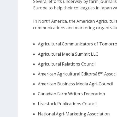
Several efforts underway by farm journali
Europe to help their colleagues in Japan w
In North America, the American Agricultural
communications and marketing organization
Agricultural Communicators of Tomorr
Agricultural Media Summit LLC
Agricultural Relations Council
American Agricultural Editorsâ€™ Associ
American Business Media Agri-Council
Canadian Farm Writers Federation
Livestock Publications Council
National Agri-Marketing Association