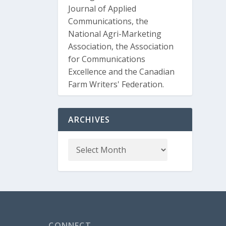
Journal of Applied
Communications, the
National Agri-Marketing
Association, the Association
for Communications
Excellence and the Canadian
Farm Writers' Federation.
ARCHIVES
CONNECT