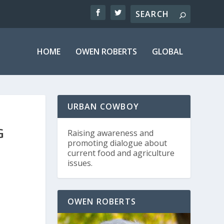
HOME
OWEN ROBERTS
GLOBAL
URBAN COWBOY
G
Raising awareness and
promoting dialogue about
current food and agriculture
issues.
OWEN ROBERTS