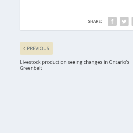
SHARE:
PREVIOUS
Livestock production seeing changes in Ontario’s
Greenbelt