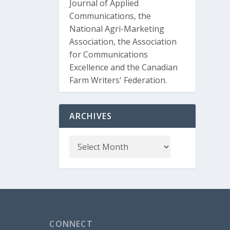
Journal of Applied
Communications, the
National Agri-Marketing
Association, the Association
for Communications
Excellence and the Canadian
Farm Writers' Federation.
ARCHIVES
CONNECT