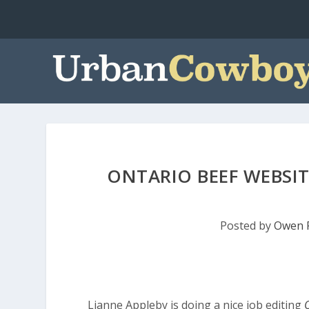
ONTARIO BEEF WEBSI
Posted by
Owen 
Lianne Appleby is doing a nice job editing