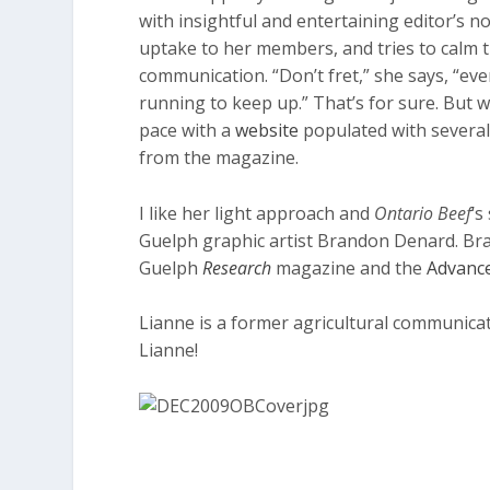
with insightful and entertaining editor’s n
uptake to her members, and tries to calm t
communication. “Don’t fret,” she says, “ev
running to keep up.” That’s for sure. But 
pace with a
website
populated with several 
from the magazine.
I like her light approach and
Ontario Beef
‘s
Guelph graphic artist Brandon Denard. Bra
Guelph
Research
magazine and the
Advance
Lianne is a former agricultural communica
Lianne!