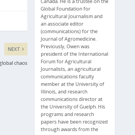
Canada. He is a trustee on the
Global Foundation for
Agricultural Journalism and
an associate editor
(communications) for the
Journal of Agromedicine.
Previously, Owen was
NEXT
president of the International
Forum for Agricultural
global chaos
Journalists, an agricultural
communications faculty
member at the University of
Illinois, and research
communications director at
the University of Guelph. His
programs and research
papers have been recognized
through awards from the