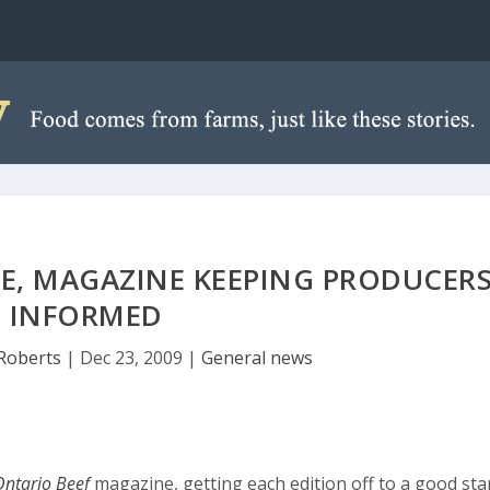
TE, MAGAZINE KEEPING PRODUCER
INFORMED
Roberts
|
Dec 23, 2009
|
General news
Ontario Beef
magazine, getting each edition off to a good sta