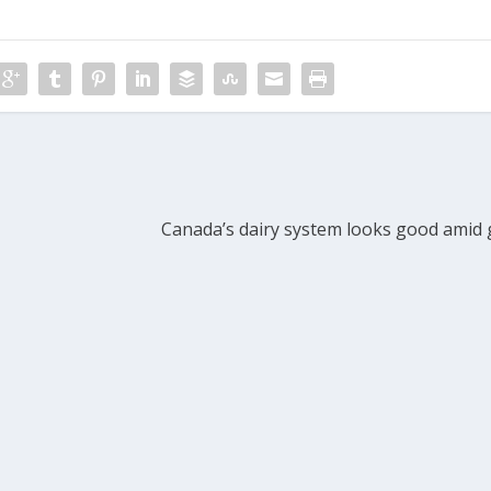
Canada’s dairy system looks good amid 