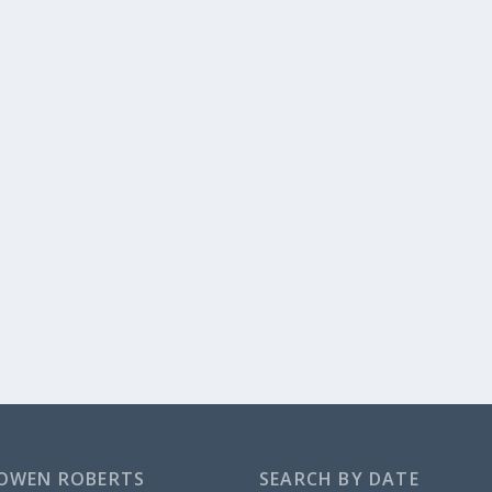
OWEN ROBERTS
SEARCH BY DATE