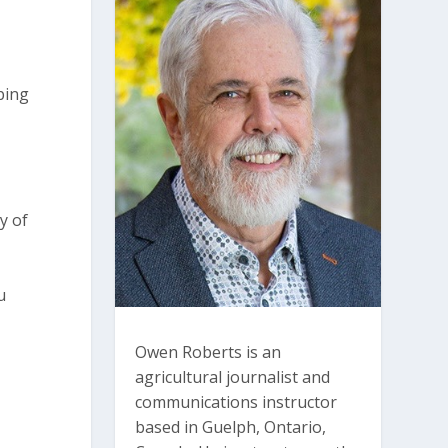
ping
y of
u
Owen Roberts is an
agricultural journalist and
communications instructor
based in Guelph, Ontario,