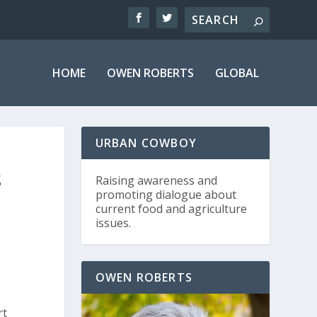
HOME
OWEN ROBERTS
GLOBAL
URBAN COWBOY
S
Raising awareness and
promoting dialogue about
current food and agriculture
issues.
OWEN ROBERTS
rt