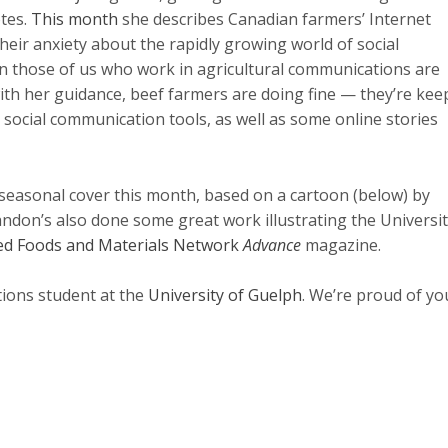
otes.
This month
she describes Canadian farmers’ Internet
heir anxiety about the rapidly growing world of social
en those of us who work in agricultural communications are
with her guidance, beef farmers are doing fine — they’re kee
social communication tools, as well as some online stories
 seasonal cover this month, based on a cartoon (below) by
ndon’s also done some great work illustrating the Universit
d Foods and Materials Network
Advance
magazine.
tions student at the
University of Guelph
. We’re proud of yo