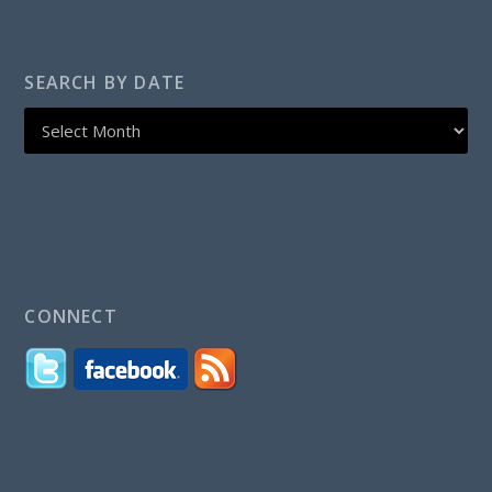
SEARCH BY DATE
CONNECT