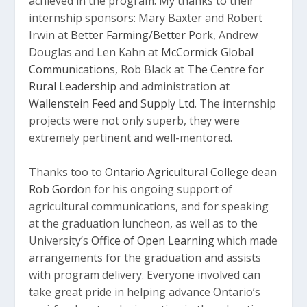
achieved in the program. My thanks to their
internship sponsors: Mary Baxter and Robert
Irwin at
Better Farming/Better Pork
, Andrew
Douglas and Len Kahn at
McCormick Global
Communications
, Rob Black at
The Centre for
Rural Leadership
and administration at
Wallenstein Feed and Supply Ltd
. The internship
projects were not only superb, they were
extremely pertinent and well-mentored.
Thanks too to
Ontario Agricultural College
dean
Rob Gordon
for his ongoing support of
agricultural communications, and for speaking
at the graduation luncheon, as well as to the
University’s
Office of Open Learning
which made
arrangements for the graduation and assists
with program delivery. Everyone involved can
take great pride in helping advance Ontario’s