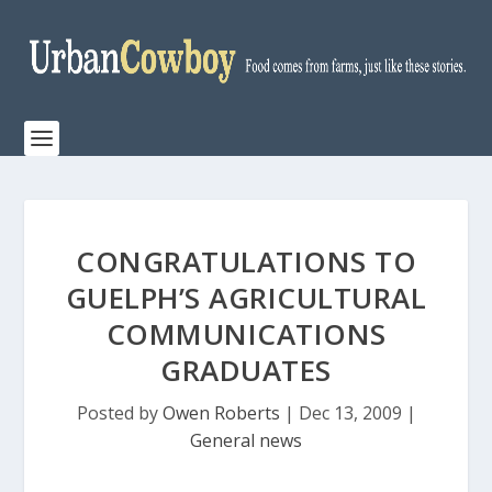
CONGRATULATIONS TO
GUELPH’S AGRICULTURAL
COMMUNICATIONS
GRADUATES
Posted by
Owen Roberts
|
Dec 13, 2009
|
General news