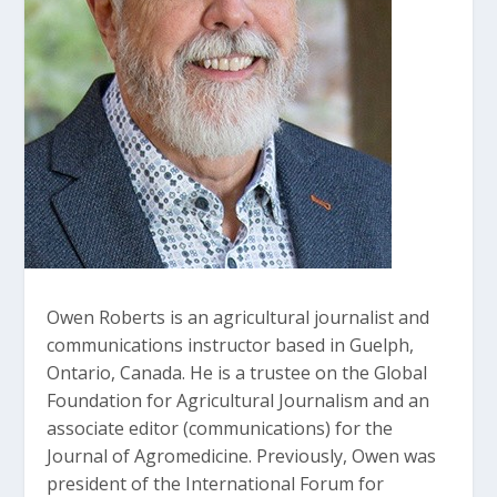
Owen Roberts is an agricultural journalist and
communications instructor based in Guelph,
Ontario, Canada. He is a trustee on the Global
Foundation for Agricultural Journalism and an
associate editor (communications) for the
Journal of Agromedicine. Previously, Owen was
president of the International Forum for