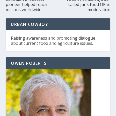
pioneer helped reach
called junk food OK in
millions worldwide
moderation
URBAN COWBOY
Raising awareness and promoting dialogue
about current food and agriculture issues.
OWEN ROBERTS