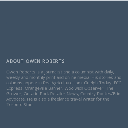
ABOUT OWEN ROBERTS
Owen Roberts is a journalist and a columnist with daily,
weekly and monthly print and online media. His stories and
columns appear in RealAgriculture.com, Guelph Today, FCC
Express, Orangeville Banner, Woolwich Observer, The
Grower, Ontario Pork Retailer News, Country Routes/Erin
Advocate. He is also a freelance travel writer for the
Toronto Star.