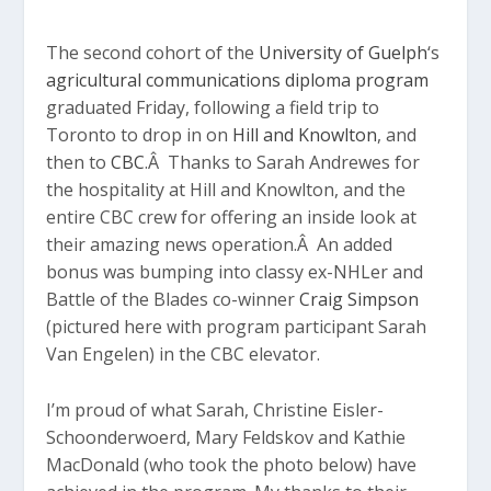
The second cohort of the
University of Guelph
‘s
agricultural communications diploma program
graduated Friday, following a field trip to
Toronto to drop in on
Hill and Knowlton
, and
then to
CBC
.Â Thanks to Sarah Andrewes for
the hospitality at Hill and Knowlton, and the
entire CBC crew for offering an inside look at
their amazing news operation.Â An added
bonus was bumping into classy ex-NHLer and
Battle of the Blades co-winner
Craig Simpson
(pictured here with program participant Sarah
Van Engelen) in the CBC elevator.
I’m proud of what Sarah, Christine Eisler-
Schoonderwoerd, Mary Feldskov and Kathie
MacDonald (who took the photo below) have