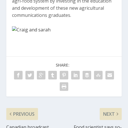
agri-food system by investing in the education
and development of these new agricultural
communications graduates.
SHARE:
PREVIOUS
NEXT
Canadian broadcast
Food scientist says so-