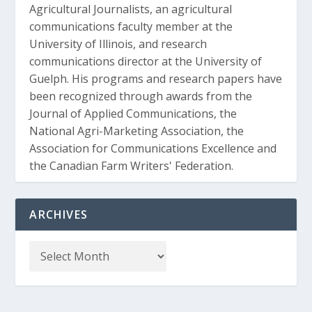
Agricultural Journalists, an agricultural
communications faculty member at the
University of Illinois, and research
communications director at the University of
Guelph. His programs and research papers have
been recognized through awards from the
Journal of Applied Communications, the
National Agri-Marketing Association, the
Association for Communications Excellence and
the Canadian Farm Writers' Federation.
ARCHIVES