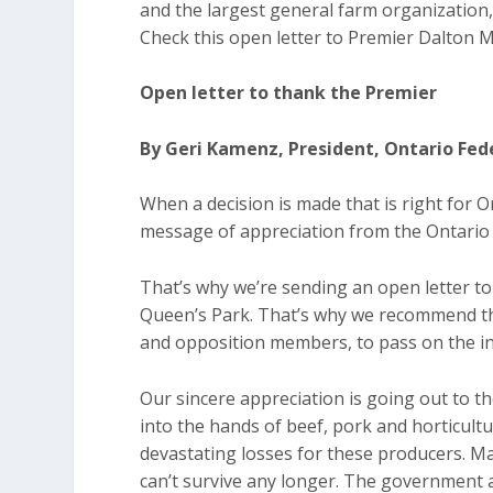
and the largest general farm organization, 
Check this open letter to Premier Dalton
Open letter to thank the Premier
By Geri Kamenz, President, Ontario Fed
When a decision is made that is right for On
message of appreciation from the Ontario 
That’s why we’re sending an open letter t
Queen’s Park. That’s why we recommend tha
and opposition members, to pass on the in
Our sincere appreciation is going out to th
into the hands of beef, pork and horticult
devastating losses for these producers. Ma
can’t survive any longer. The governmen