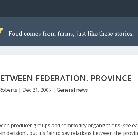
ETWEEN FEDERATION, PROVINCE
Roberts
|
Dec 21, 2007
|
General news
ween producer groups and commodity organizations (see ear
 decision), but it's fair to say relations between the provi