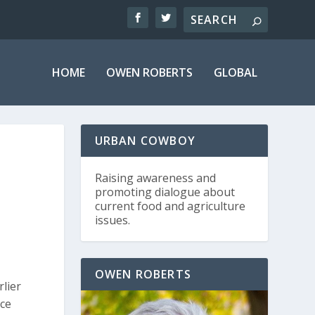
HOME
OWEN ROBERTS
GLOBAL
URBAN COWBOY
Raising awareness and
promoting dialogue about
current food and agriculture
issues.
OWEN ROBERTS
lier
nce