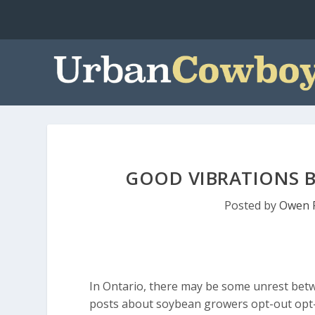
GOOD VIBRATIONS B
Posted by
Owen 
In Ontario, there may be some unrest bet
posts about soybean growers opt-out opt-in