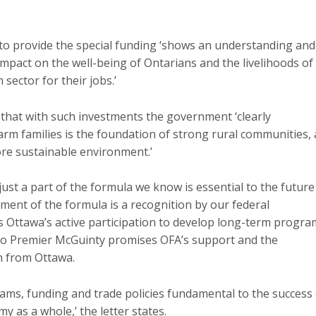
 to provide the special funding ‘shows an understanding and
 impact on the well-being of Ontarians and the livelihoods of
ector for their jobs.’
 that with such investments the government ‘clearly
rm families is the foundation of strong rural communities, 
ore sustainable environment.’
 just a part of the formula we know is essential to the future
ement of the formula is a recognition by our federal
 Ottawa’s active participation to develop long-term progra
r to Premier McGuinty promises OFA’s support and the
on from Ottawa.
rams, funding and trade policies fundamental to the success
 as a whole,’ the letter states.