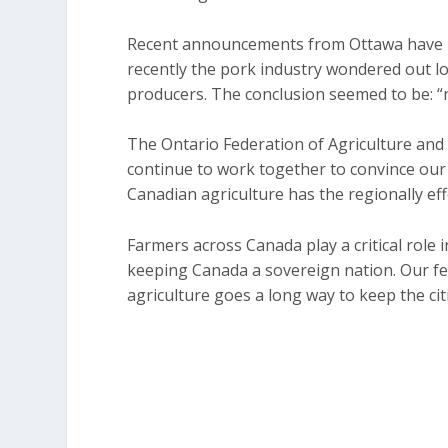
Recent announcements from Ottawa have 
recently the pork industry wondered out lo
producers. The conclusion seemed to be: 
The Ontario Federation of Agriculture and i
continue to work together to convince ou
Canadian agriculture has the regionally ef
Farmers across Canada play a critical role in
keeping Canada a sovereign nation. Our fe
agriculture goes a long way to keep the ci