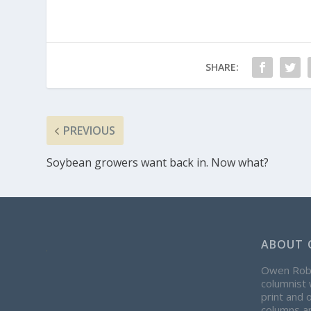
SHARE:
PREVIOUS
Soybean growers want back in. Now what?
ABOUT 
Owen Rober
columnist 
print and 
columns ap