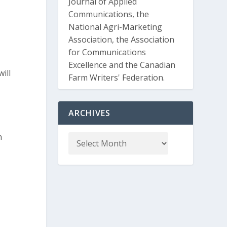
Journal of Applied
Communications, the
National Agri-Marketing
Association, the Association
for Communications
Excellence and the Canadian
ill
Farm Writers' Federation.
ARCHIVES
n