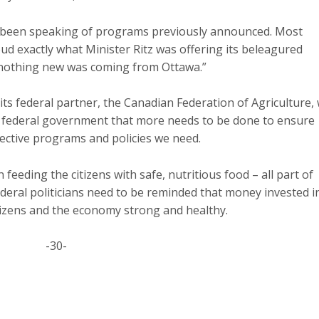
been speaking of programs previously announced. Most
ud exactly what Minister Ritz was offering its beleagured
“nothing new was coming from Ottawa.”
ts federal partner, the Canadian Federation of Agriculture, w
r federal government that more needs to be done to ensure
fective programs and policies we need.
 feeding the citizens with safe, nutritious food – all part of
deral politicians need to be reminded that money invested i
tizens and the economy strong and healthy.
-30-