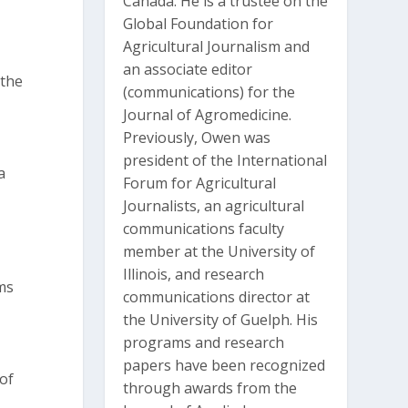
Canada. He is a trustee on the
Global Foundation for
Agricultural Journalism and
an associate editor
 the
(communications) for the
Journal of Agromedicine.
Previously, Owen was
president of the International
a
Forum for Agricultural
Journalists, an agricultural
communications faculty
member at the University of
Illinois, and research
ms
communications director at
the University of Guelph. His
programs and research
papers have been recognized
 of
through awards from the