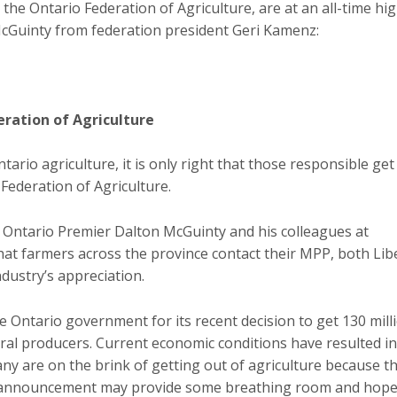
the Ontario Federation of Agriculture, are at an all-time hig
 McGuinty from federation president Geri Kamenz:
eration of Agriculture
tario agriculture, it is only right that those responsible get
Federation of Agriculture.
o Ontario Premier Dalton McGuinty and his colleagues at
t farmers across the province contact their MPP, both Lib
dustry’s appreciation.
e Ontario government for its recent decision to get 130 mill
ural producers. Current economic conditions have resulted i
ny are on the brink of getting out of agriculture because t
t announcement may provide some breathing room and hope