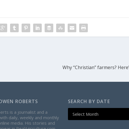
Why “Christian” farmers? Here
OWEN ROBERTS
SEARCH BY DATE
ts is a journalist and a
with daily, weekly and monthly
online media. His stories and
pear in RealAgriculture.com,