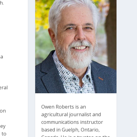
h.
 a
eral
Owen Roberts is an
ion
agricultural journalist and
n
communications instructor
hey
based in Guelph, Ontario,
 to