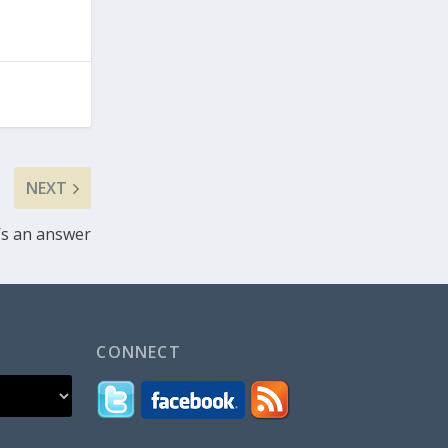
NEXT
’s an answer
CONNECT