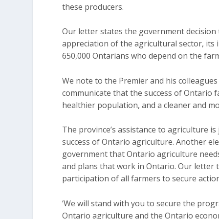
these producers.
Our letter states the government decision
appreciation of the agricultural sector, its
650,000 Ontarians who depend on the farm s
We note to the Premier and his colleagues
communicate that the success of Ontario fa
healthier population, and a cleaner and m
The province’s assistance to agriculture is
success of Ontario agriculture. Another el
government that Ontario agriculture needs
and plans that work in Ontario. Our lette
participation of all farmers to secure acti
‘We will stand with you to secure the prog
Ontario agriculture and the Ontario economy