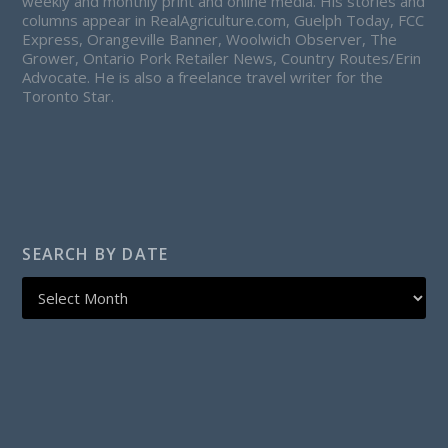
weekly and monthly print and online media. His stories and
columns appear in RealAgriculture.com, Guelph Today, FCC
Express, Orangeville Banner, Woolwich Observer, The
Grower, Ontario Pork Retailer News, Country Routes/Erin
Advocate. He is also a freelance travel writer for the
Toronto Star.
SEARCH BY DATE