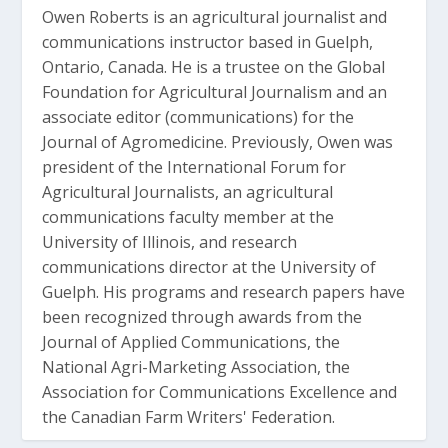
Owen Roberts is an agricultural journalist and
communications instructor based in Guelph,
Ontario, Canada. He is a trustee on the Global
Foundation for Agricultural Journalism and an
associate editor (communications) for the
Journal of Agromedicine. Previously, Owen was
president of the International Forum for
Agricultural Journalists, an agricultural
communications faculty member at the
University of Illinois, and research
communications director at the University of
Guelph. His programs and research papers have
been recognized through awards from the
Journal of Applied Communications, the
National Agri-Marketing Association, the
Association for Communications Excellence and
the Canadian Farm Writers' Federation.