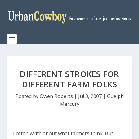
DIFFERENT STROKES FOR
DIFFERENT FARM FOLKS
Posted by
Owen Roberts
|
Jul 3, 2007
|
Guelph
Mercury
I often write about what farmers think. But