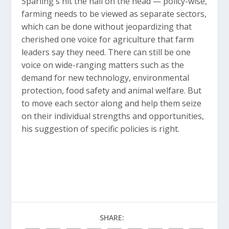
Sparling's hit the nail on the head — policy-wise,
farming needs to be viewed as separate sectors,
which can be done without jeopardizing that
cherished one voice for agriculture that farm
leaders say they need. There can still be one
voice on wide-ranging matters such as the
demand for new technology, environmental
protection, food safety and animal welfare. But
to move each sector along and help them seize
on their individual strengths and opportunities,
his suggestion of specific policies is right.
SHARE: