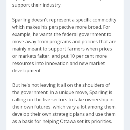
support their industry.
Sparling doesn't represent a specific commodity,
which makes his perspective more broad. For
example, he wants the federal government to
move away from programs and policies that are
mainly meant to support farmers when prices
or markets falter, and put 10 per cent more
resources into innovation and new market
development.
But he's not leaving it all on the shoulders of
the government. In a unique move, Sparling is
calling on the five sectors to take ownership in
their own futures, which vary a lot among them,
develop their own strategic plans and use them
as a basis for helping Ottawa set its priorities.