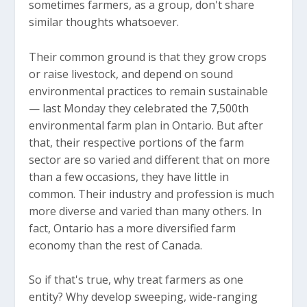
sometimes farmers, as a group, don't share
similar thoughts whatsoever.
Their common ground is that they grow crops
or raise livestock, and depend on sound
environmental practices to remain sustainable
— last Monday they celebrated the 7,500th
environmental farm plan in Ontario. But after
that, their respective portions of the farm
sector are so varied and different that on more
than a few occasions, they have little in
common. Their industry and profession is much
more diverse and varied than many others. In
fact, Ontario has a more diversified farm
economy than the rest of Canada.
So if that's true, why treat farmers as one
entity? Why develop sweeping, wide-ranging