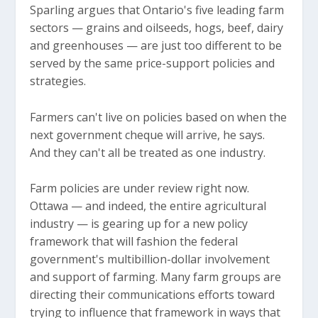
Sparling argues that Ontario's five leading farm
sectors — grains and oilseeds, hogs, beef, dairy
and greenhouses — are just too different to be
served by the same price-support policies and
strategies.
Farmers can't live on policies based on when the
next government cheque will arrive, he says.
And they can't all be treated as one industry.
Farm policies are under review right now.
Ottawa — and indeed, the entire agricultural
industry — is gearing up for a new policy
framework that will fashion the federal
government's multibillion-dollar involvement
and support of farming. Many farm groups are
directing their communications efforts toward
trying to influence that framework in ways that