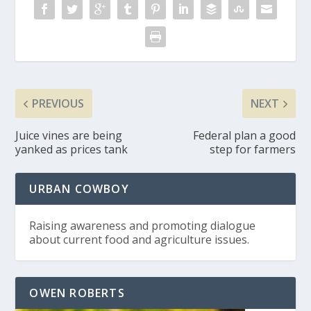
PREVIOUS
NEXT
Juice vines are being
Federal plan a good
yanked as prices tank
step for farmers
URBAN COWBOY
Raising awareness and promoting dialogue
about current food and agriculture issues.
OWEN ROBERTS