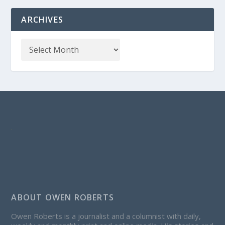
ARCHIVES
ABOUT OWEN ROBERTS
Owen Roberts is a journalist and a columnist with daily,