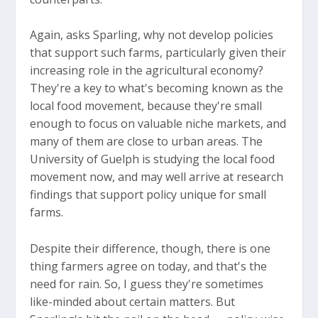
Again, asks Sparling, why not develop policies
that support such farms, particularly given their
increasing role in the agricultural economy?
They're a key to what's becoming known as the
local food movement, because they're small
enough to focus on valuable niche markets, and
many of them are close to urban areas. The
University of Guelph is studying the local food
movement now, and may well arrive at research
findings that support policy unique for small
farms.
Despite their difference, though, there is one
thing farmers agree on today, and that's the
need for rain. So, I guess they're sometimes
like-minded about certain matters. But