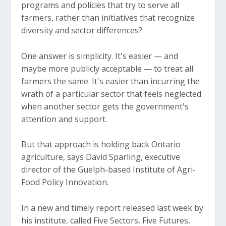
programs and policies that try to serve all
farmers, rather than initiatives that recognize
diversity and sector differences?
One answer is simplicity. It's easier — and
maybe more publicly acceptable — to treat all
farmers the same. It's easier than incurring the
wrath of a particular sector that feels neglected
when another sector gets the government's
attention and support.
But that approach is holding back Ontario
agriculture, says David Sparling, executive
director of the Guelph-based Institute of Agri-
Food Policy Innovation.
In a new and timely report released last week by
his institute, called Five Sectors, Five Futures,