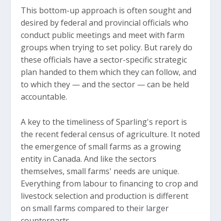
This bottom-up approach is often sought and
desired by federal and provincial officials who
conduct public meetings and meet with farm
groups when trying to set policy. But rarely do
these officials have a sector-specific strategic
plan handed to them which they can follow, and
to which they — and the sector — can be held
accountable.
A key to the timeliness of Sparling's report is
the recent federal census of agriculture. It noted
the emergence of small farms as a growing
entity in Canada. And like the sectors
themselves, small farms' needs are unique.
Everything from labour to financing to crop and
livestock selection and production is different
on small farms compared to their larger
counterparts.