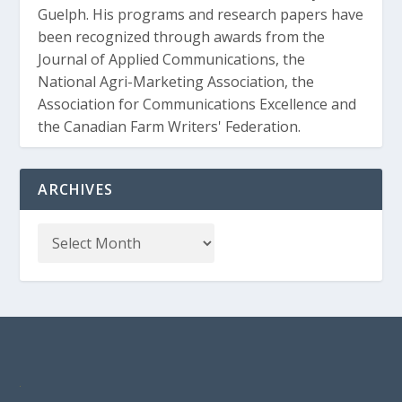
Guelph. His programs and research papers have
been recognized through awards from the
Journal of Applied Communications, the
National Agri-Marketing Association, the
Association for Communications Excellence and
the Canadian Farm Writers' Federation.
ARCHIVES