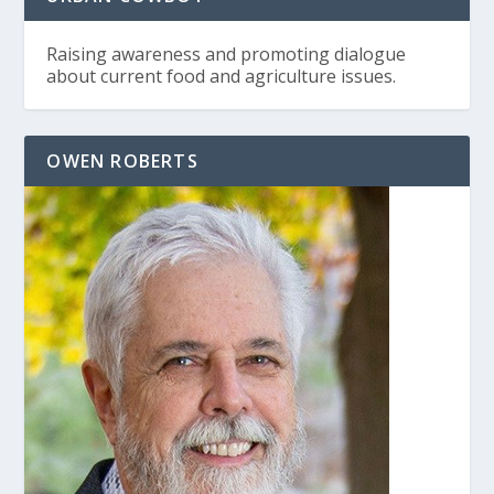
Raising awareness and promoting dialogue
about current food and agriculture issues.
OWEN ROBERTS