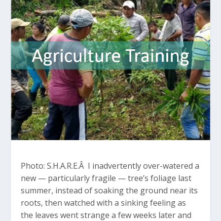
Photo: S.H.A.R.E.Â I inadvertently over-watered a
new — particularly fragile — tree’s foliage last
summer, instead of soaking the ground near its
roots, then watched with a sinking feeling as
the leaves went strange a few weeks later and