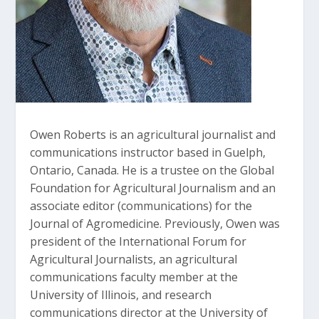
Owen Roberts is an agricultural journalist and
communications instructor based in Guelph,
Ontario, Canada. He is a trustee on the Global
Foundation for Agricultural Journalism and an
associate editor (communications) for the
Journal of Agromedicine. Previously, Owen was
president of the International Forum for
Agricultural Journalists, an agricultural
communications faculty member at the
University of Illinois, and research
communications director at the University of