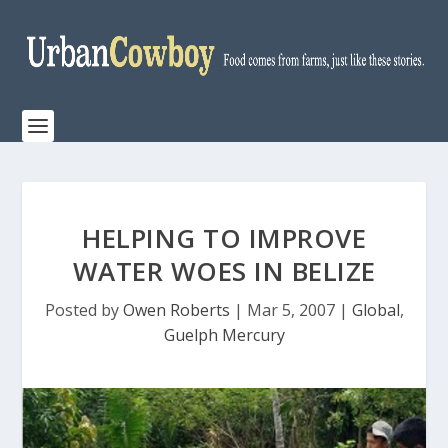
HELPING TO IMPROVE
WATER WOES IN BELIZE
Posted by
Owen Roberts
|
Mar 5, 2007
|
Global
,
Guelph Mercury