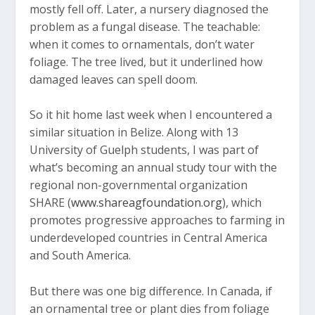
mostly fell off. Later, a nursery diagnosed the
problem as a fungal disease. The teachable:
when it comes to ornamentals, don’t water
foliage. The tree lived, but it underlined how
damaged leaves can spell doom.
So it hit home last week when I encountered a
similar situation in Belize. Along with 13
University of Guelph students, I was part of
what’s becoming an annual study tour with the
regional non-governmental organization
SHARE (
www.shareagfoundation.org
), which
promotes progressive approaches to farming in
underdeveloped countries in Central America
and South America.
But there was one big difference. In Canada, if
an ornamental tree or plant dies from foliage