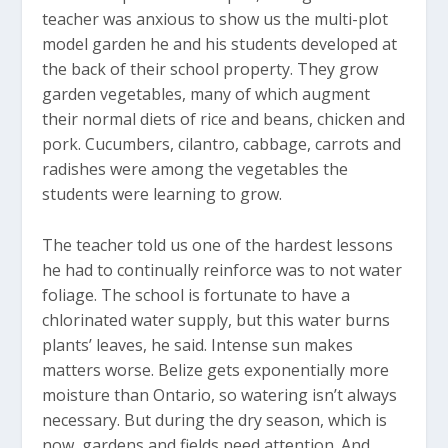
teacher was anxious to show us the multi-plot
model garden he and his students developed at
the back of their school property. They grow
garden vegetables, many of which augment
their normal diets of rice and beans, chicken and
pork. Cucumbers, cilantro, cabbage, carrots and
radishes were among the vegetables the
students were learning to grow.
The teacher told us one of the hardest lessons
he had to continually reinforce was to not water
foliage. The school is fortunate to have a
chlorinated water supply, but this water burns
plants’ leaves, he said. Intense sun makes
matters worse. Belize gets exponentially more
moisture than Ontario, so watering isn’t always
necessary. But during the dry season, which is
now, gardens and fields need attention. And