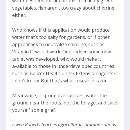
water destined for aquariums. Like leafy green
vegetables, fish aren’t too crazy about chlorine,
either.
Who knows if this application would produce
water that’s too salty for gardens, or if other
approaches to neutralize chlorine, such as
Vitamin C, would work. Or if indeed some new
tablet was developed, who would make it
available to those in underdeveloped countries,
such as Belize? Health units? Extension agents?
I don’t know. But that’s what research is for.
Meanwhile, if spring ever arrives, water the
ground near the roots, not the foliage, and save
yourself some grief.
Owen Roberts teaches agricultural communications