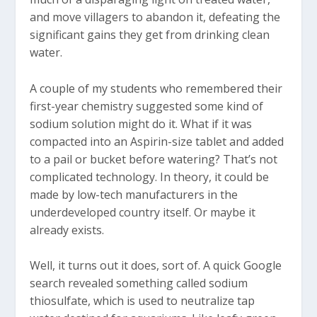
and move villagers to abandon it, defeating the
significant gains they get from drinking clean
water.
A couple of my students who remembered their
first-year chemistry suggested some kind of
sodium solution might do it. What if it was
compacted into an Aspirin-size tablet and added
to a pail or bucket before watering? That’s not
complicated technology. In theory, it could be
made by low-tech manufacturers in the
underdeveloped country itself. Or maybe it
already exists.
Well, it turns out it does, sort of. A quick Google
search revealed something called sodium
thiosulfate, which is used to neutralize tap