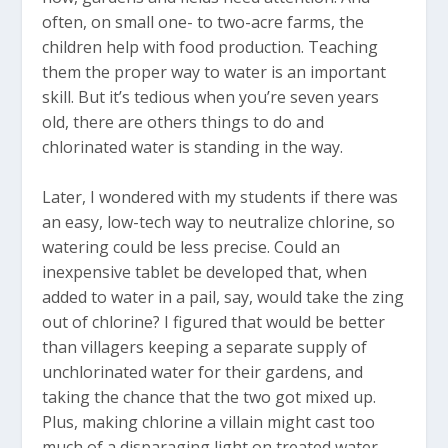
often, on small one- to two-acre farms, the
children help with food production. Teaching
them the proper way to water is an important
skill. But it’s tedious when you’re seven years
old, there are others things to do and
chlorinated water is standing in the way.
Later, I wondered with my students if there was
an easy, low-tech way to neutralize chlorine, so
watering could be less precise. Could an
inexpensive tablet be developed that, when
added to water in a pail, say, would take the zing
out of chlorine? I figured that would be better
than villagers keeping a separate supply of
unchlorinated water for their gardens, and
taking the chance that the two got mixed up.
Plus, making chlorine a villain might cast too
much of a disparaging light on treated water,