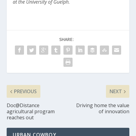
at the University of Guelph.
SHARE:
PREVIOUS
NEXT
Doc@Distance
Driving home the value
agricultural program
of innovation
reaches out
URBAN COWBOY