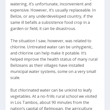
watering, it’s unfortunate, inconvenient and
expensive. However, it’s usually replaceable. In
Belize, or any underdeveloped country, if the
same ill befalls a subsistence food crop in a
garden or field, it can be disastrous.
The situation I saw, however, was related to
chlorine. Untreated water can be unhygienic,
and chlorine can help make it potable. It’s
helped improve the health status of many rural
Belizeans as their villages have installed
municipal water systems, some on a very small
scale.
But chlorinated water can be unkind to leafy
vegetables. At a no-frills rural school we visited
in Los Tambos, about 90 minutes from the
nation’s capital of Belmopan, the agriculture