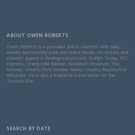
ABOUT OWEN ROBERTS
Owen Roberts is a journalist and a columnist with daily,
weekly and monthly print and online media. His stories and
columns appear in RealAgriculture.com, Guelph Today, FCC
Express, Orangeville Banner, Woolwich Observer, The
Grower, Ontario Pork Retailer News, Country Routes/Erin
Advocate. He is also a freelance travel writer for the
Toronto Star.
SEARCH BY DATE